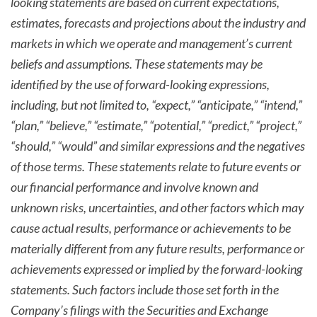
looking statements are based on current expectations,
estimates, forecasts and projections about the industry and
markets in which we operate and management’s current
beliefs and assumptions. These statements may be
identified by the use of forward-looking expressions,
including, but not limited to, “expect,” “anticipate,” “intend,”
“plan,” “believe,” “estimate,” “potential,” “predict,” “project,”
“should,” “would” and similar expressions and the negatives
of those terms. These statements relate to future events or
our financial performance and involve known and
unknown risks, uncertainties, and other factors which may
cause actual results, performance or achievements to be
materially different from any future results, performance or
achievements expressed or implied by the forward-looking
statements. Such factors include those set forth in the
Company’s filings with the Securities and Exchange