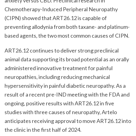
anxiety versus CBD. Preclinical research in
Chemotherapy-Induced Peripheral Neuropathy
(CIPN) showed that ART26.12 is capable of
preventing allodynia from both taxane- and platinum-
based agents, the two most common causes of CIPN.
ART26.12 continues to deliver strong preclinical
animal data supporting its broad potential as an orally
administered innovative treatment for painful
neuropathies, including reducing mechanical
hypersensitivity in painful diabetic neuropathy. As a
result of a recent pre-IND meeting with the FDA and
ongoing, positive results with ART26.12 in five
studies with three causes of neuropathy, Artelo
anticipates receiving approval to move ART26.12 into
the clinic in the first half of 2024.