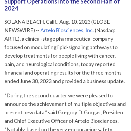
Support Operations into the Second Half of
2024
SOLANA BEACH, Calif., Aug. 10, 2023 (GLOBE
NEWSWIRE) --
Artelo Biosciences, Inc.
(Nasdaq:
ARTL)
,
a clinical-stage pharmaceutical company
focused on modulating lipid-signaling pathways to
develop treatments for people living with cancer,
pain, and neurological conditions, today reported
financial and operating results for the three months
ended June 30, 2023 and provided a business update.
“During the second quarter we were pleased to
announce the achievement of multiple objectives and
present new data,” said Gregory D. Gorgas, President
and Chief Executive Officer of Artelo Biosciences.
“Notably, based on the very encouraging safety