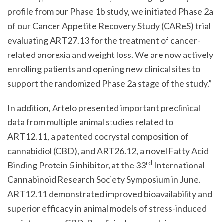
profile from our Phase 1b study, we initiated Phase 2a
of our Cancer Appetite Recovery Study (CAReS) trial
evaluating ART27.13 for the treatment of cancer-
related anorexia and weight loss. We are now actively
enrolling patients and opening new clinical sites to
support the randomized Phase 2a stage of the study.”
In addition, Artelo presented important preclinical
data from multiple animal studies related to
ART12.11, a patented cocrystal composition of
cannabidiol (CBD), and ART26.12, a novel Fatty Acid
rd
Binding Protein 5 inhibitor, at the 33
International
Cannabinoid Research Society Symposium in June.
ART12.11 demonstrated improved bioavailability and
superior efficacy in animal models of stress-induced