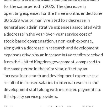
for the same period in 2022. The decrease in
operating expenses for the three months ended June
30, 2023, was primarily related to a decrease in
general and administrative expenses associated with
a decrease in the year-over-year service cost of
stock-based compensation, a non-cash expense,
along with a decrease in research and development
expenses driven by an increase in tax credits received
from the United Kingdom government, compared to
the same period in the prior year, offset by an
increase in research and development expense as a
result of increased salaries to internal research and
development staff along with increased payments to
third-party service providers.