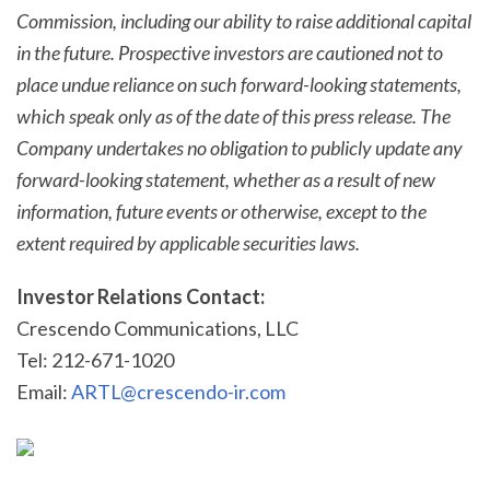
Commission, including our ability to raise additional capital
in the future. Prospective investors are cautioned not to
place undue reliance on such forward-looking statements,
which speak only as of the date of this press release. The
Company undertakes no obligation to publicly update any
forward-looking statement, whether as a result of new
information, future events or otherwise, except to the
extent required by applicable securities laws.
Investor Relations Contact:
Crescendo Communications, LLC
Tel: 212-671-1020
Email:
ARTL@crescendo-ir.com