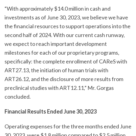
“With approximately $14.0 million in cash and
investments as of June 30, 2023, we believe we have
the financial resources to support operations into the
second half of 2024. With our current cash runway,
we expect to reach important development
milestones for each of our proprietary programs,
specifically: the complete enrollment of CAReS with
ART27.13, the initiation of human trials with
ART26.12, and the disclosure of more results from
preclinical studies with ART12.11,” Mr. Gorgas
concluded.
Financial
Results Ended June 30,
2023
Operating expenses for the three months ended June
30, 2023, were $1.8 million compared to $2.5 million