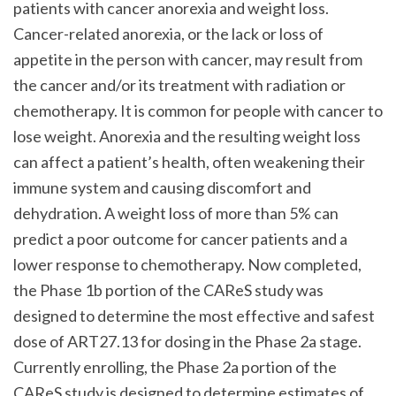
patients with cancer anorexia and weight loss.
Cancer-related anorexia, or the lack or loss of
appetite in the person with cancer, may result from
the cancer and/or its treatment with radiation or
chemotherapy. It is common for people with cancer to
lose weight. Anorexia and the resulting weight loss
can affect a patient’s health, often weakening their
immune system and causing discomfort and
dehydration. A weight loss of more than 5% can
predict a poor outcome for cancer patients and a
lower response to chemotherapy. Now completed,
the Phase 1b portion of the CAReS study was
designed to determine the most effective and safest
dose of ART27.13 for dosing in the Phase 2a stage.
Currently enrolling, the Phase 2a portion of the
CAReS study is designed to determine estimates of