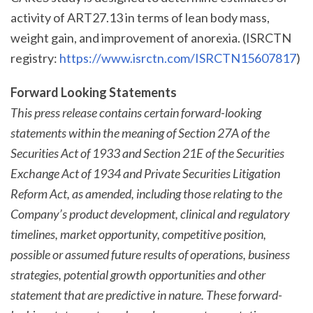
activity of ART27.13 in terms of lean body mass,
weight gain, and improvement of anorexia. (ISRCTN
registry:
https://www.isrctn.com/ISRCTN15607817
)
Forward Looking Statements
This press release contains certain forward-looking
statements within the meaning of Section 27A of the
Securities Act of 1933 and Section 21E of the Securities
Exchange Act of 1934 and Private Securities Litigation
Reform Act, as amended, including those relating to the
Company’s product development, clinical and regulatory
timelines, market opportunity, competitive position,
possible or assumed future results of operations, business
strategies, potential growth opportunities and other
statement that are predictive in nature. These forward-