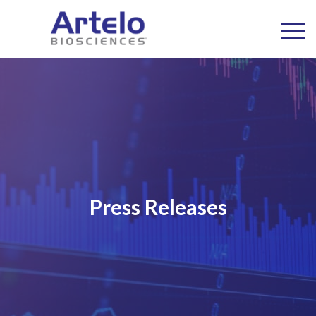
Press Releases