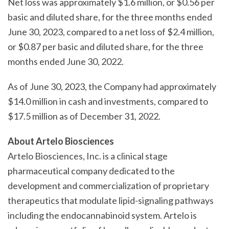
Net loss was approximately $1.6 million, or $0.56 per
basic and diluted share, for the three months ended
June 30, 2023, compared to a net loss of $2.4 million,
or $0.87 per basic and diluted share, for the three
months ended June 30, 2022.
As of June 30, 2023, the Company had approximately
$14.0 million in cash and investments, compared to
$17.5 million as of December 31, 2022.
About Artelo Biosciences
Artelo Biosciences, Inc. is a clinical stage
pharmaceutical company dedicated to the
development and commercialization of proprietary
therapeutics that modulate lipid-signaling pathways
including the endocannabinoid system. Artelo is