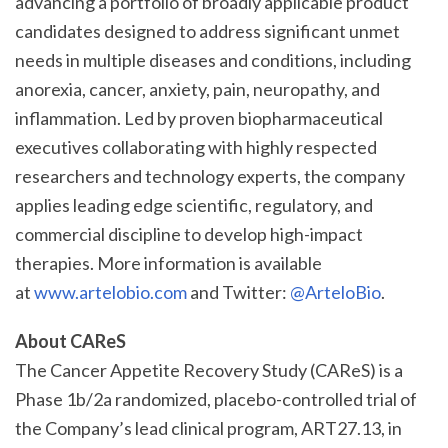
advancing a portfolio of broadly applicable product
candidates designed to address significant unmet
needs in multiple diseases and conditions, including
anorexia, cancer, anxiety, pain, neuropathy, and
inflammation. Led by proven biopharmaceutical
executives collaborating with highly respected
researchers and technology experts, the company
applies leading edge scientific, regulatory, and
commercial discipline to develop high-impact
therapies. More information is available
at
www.artelobio.com
and Twitter:
@ArteloBio
.
About CAReS
The Cancer Appetite Recovery Study (CAReS) is a
Phase 1b/2a randomized, placebo-controlled trial of
the Company’s lead clinical program, ART27.13, in