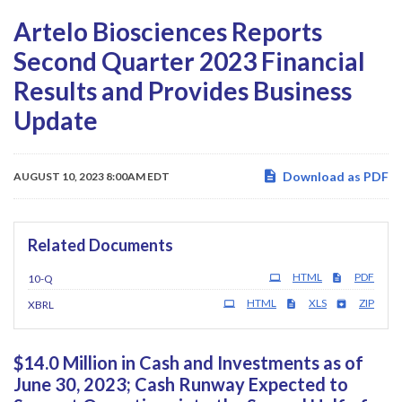
Artelo Biosciences Reports
Second Quarter 2023 Financial
Results and Provides Business
Update
Download as PDF
AUGUST 10, 2023 8:00AM EDT
Related Documents
Filing
HTML
PDF
10-Q
HTML
XLS
ZIP
XBRL
$14.0 Million in Cash and Investments as of
June 30, 2023; Cash Runway Expected to