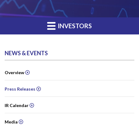
INVESTORS
NEWS & EVENTS
Overview
Press Releases
IR Calendar
Media