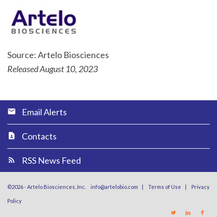
Source: Artelo Biosciences
Released August 10, 2023
Email Alerts
Contacts
RSS News Feed
©
2026
-
Artelo Biosciences, Inc.
info@artelobio.com
|
Terms of Use
|
Privacy
Policy