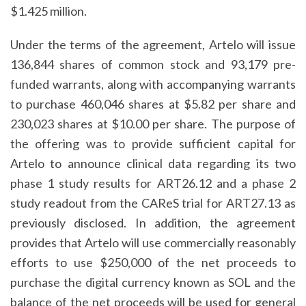
$1.425 million.
Under the terms of the agreement, Artelo will issue
136,844 shares of common stock and 93,179 pre-
funded warrants, along with accompanying warrants
to purchase 460,046 shares at $5.82 per share and
230,023 shares at $10.00 per share. The purpose of
the offering was to provide sufficient capital for
Artelo to announce clinical data regarding its two
phase 1 study results for ART26.12 and a phase 2
study readout from the CAReS trial for ART27.13 as
previously disclosed. In addition, the agreement
provides that Artelo will use commercially reasonably
efforts to use $250,000 of the net proceeds to
purchase the digital currency known as SOL and the
balance of the net proceeds will be used for general