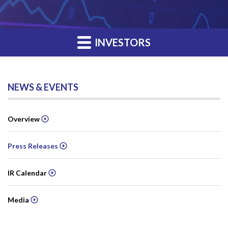
INVESTORS
NEWS & EVENTS
Overview
Press Releases
IR Calendar
Media