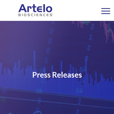
Press Releases