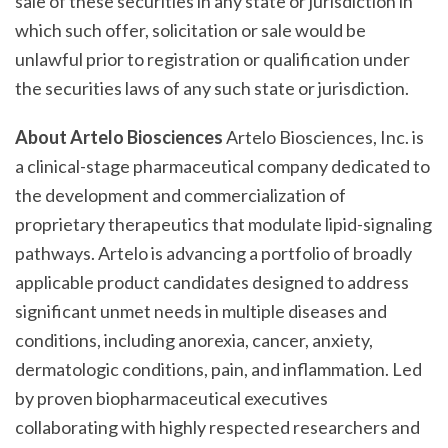
sale of these securities in any state or jurisdiction in
which such offer, solicitation or sale would be
unlawful prior to registration or qualification under
the securities laws of any such state or jurisdiction.
About Artelo Biosciences
Artelo Biosciences, Inc. is
a clinical-stage pharmaceutical company dedicated to
the development and commercialization of
proprietary therapeutics that modulate lipid-signaling
pathways. Artelo is advancing a portfolio of broadly
applicable product candidates designed to address
significant unmet needs in multiple diseases and
conditions, including anorexia, cancer, anxiety,
dermatologic conditions, pain, and inflammation. Led
by proven biopharmaceutical executives
collaborating with highly respected researchers and