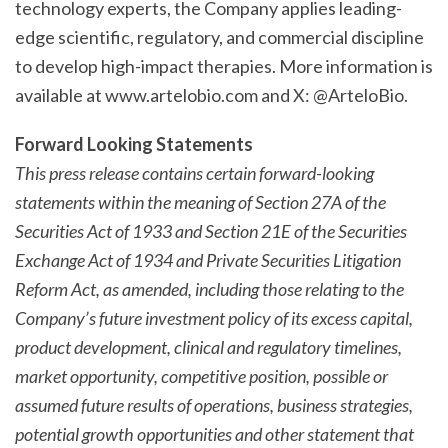
technology experts, the Company applies leading-
edge scientific, regulatory, and commercial discipline
to develop high-impact therapies. More information is
available at www.artelobio.com and X: @ArteloBio.
Forward Looking Statements
This press release contains certain forward-looking
statements within the meaning of Section 27A of the
Securities Act of 1933 and Section 21E of the Securities
Exchange Act of 1934 and Private Securities Litigation
Reform Act, as amended, including those relating to the
Company’s future investment policy of its excess capital,
product development, clinical and regulatory timelines,
market opportunity, competitive position, possible or
assumed future results of operations, business strategies,
potential growth opportunities and other statement that