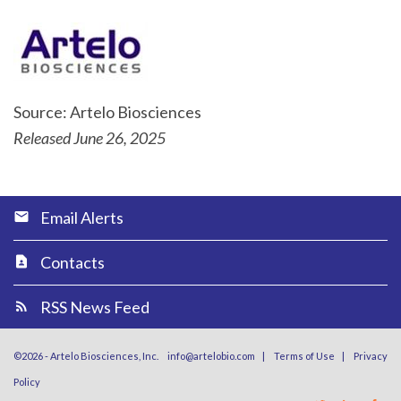
Source: Artelo Biosciences
Released June 26, 2025
Email Alerts
Contacts
RSS News Feed
©
2026
-
Artelo Biosciences, Inc.
info@artelobio.com
|
Terms of Use
|
Privacy
Policy