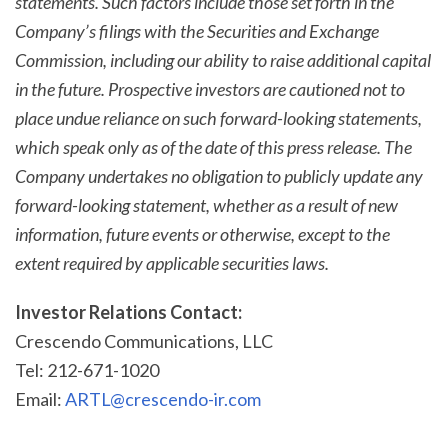
statements. Such factors include those set forth in the
Company’s filings with the Securities and Exchange
Commission, including our ability to raise additional capital
in the future. Prospective investors are cautioned not to
place undue reliance on such forward-looking statements,
which speak only as of the date of this press release. The
Company undertakes no obligation to publicly update any
forward-looking statement, whether as a result of new
information, future events or otherwise, except to the
extent required by applicable securities laws.
Investor Relations Contact:
Crescendo Communications, LLC
Tel: 212-671-1020
Email:
ARTL@crescendo-ir.com