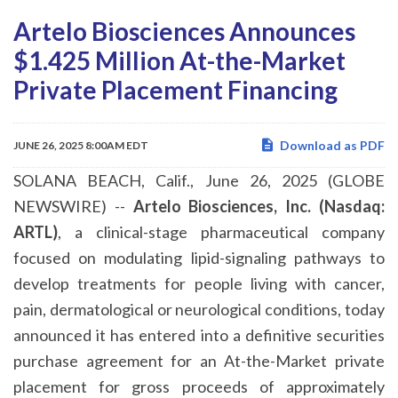
Artelo Biosciences Announces
$1.425 Million At-the-Market
Private Placement Financing
Download as PDF
JUNE 26, 2025 8:00AM EDT
SOLANA BEACH, Calif., June 26, 2025 (GLOBE
NEWSWIRE) --
Artelo Biosciences, Inc. (Nasdaq:
ARTL)
, a clinical-stage pharmaceutical company
focused on modulating lipid-signaling pathways to
develop treatments for people living with cancer,
pain, dermatological or neurological conditions, today
announced it has entered into a definitive securities
purchase agreement for an At-the-Market private
placement for gross proceeds of approximately