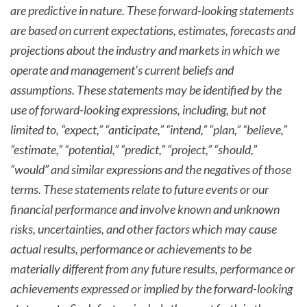
are predictive in nature. These forward-looking statements
are based on current expectations, estimates, forecasts and
projections about the industry and markets in which we
operate and management’s current beliefs and
assumptions. These statements may be identified by the
use of forward-looking expressions, including, but not
limited to, “expect,” “anticipate,” “intend,” “plan,” “believe,”
“estimate,” “potential,” “predict,” “project,” “should,”
“would” and similar expressions and the negatives of those
terms. These statements relate to future events or our
financial performance and involve known and unknown
risks, uncertainties, and other factors which may cause
actual results, performance or achievements to be
materially different from any future results, performance or
achievements expressed or implied by the forward-looking