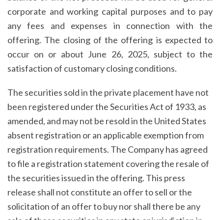
corporate and working capital purposes and to pay
any fees and expenses in connection with the
offering. The closing of the offering is expected to
occur on or about June 26, 2025, subject to the
satisfaction of customary closing conditions.
The securities sold in the private placement have not
been registered under the Securities Act of 1933, as
amended, and may not be resold in the United States
absent registration or an applicable exemption from
registration requirements. The Company has agreed
to file a registration statement covering the resale of
the securities issued in the offering. This press
release shall not constitute an offer to sell or the
solicitation of an offer to buy nor shall there be any