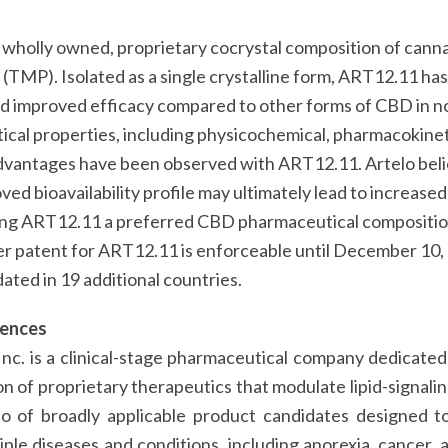
 wholly owned, proprietary cocrystal composition of cann
(TMP). Isolated as a single crystalline form, ART12.11 has
 improved efficacy compared to other forms of CBD in non
cal properties, including physicochemical, pharmacokinet
antages have been observed with ART12.11. Artelo beli
ed bioavailability profile may ultimately lead to increased
ing ART12.11 a preferred CBD pharmaceutical compositio
er patent for ART12.11 is enforceable until December 10,
ated in 19 additional countries.
iences
Inc. is a clinical-stage pharmaceutical company dedicat
n of proprietary therapeutics that modulate lipid-signalin
io of broadly applicable product candidates designed to
ple diseases and conditions, including anorexia, cancer, 