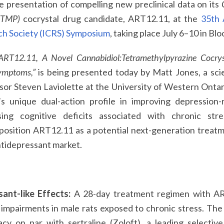
 presentation of compelling new preclinical data on its
 (TMP)
cocrystal drug candidate, ART12.11, at the
35th 
h Society (ICRS) Symposium
, taking place July 6–10 in Bl
ART12.11, A Novel Cannabidiol:Tetramethylpyrazine Cocrysta
ymptoms,”
is being presented today by Matt Jones, a scie
sor Steven Laviolette at the University of Western Onta
s unique dual-action profile in improving depression-
sing cognitive deficits associated with chronic str
 position ART12.11 as a potential next-generation treat
antidepressant market.
ant-like Effects:
A 28-day treatment regimen with ART
 impairments in male rats exposed to chronic stress. Th
cy on par with sertraline (Zoloft), a leading selectiv