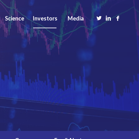
Science
Investors
Media