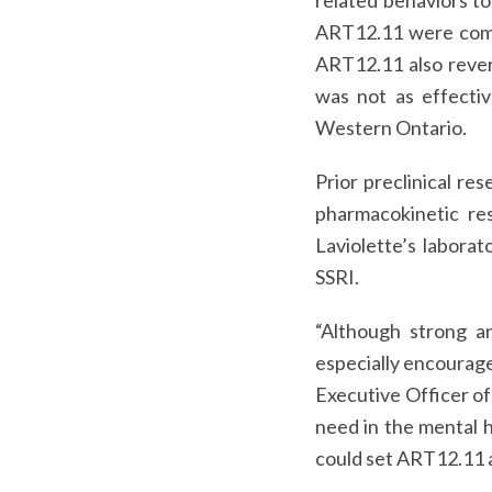
related behaviors to
ART12.11 were compa
ART12.11 also rever
was not as effectiv
Western Ontario.
Prior preclinical r
pharmacokinetic re
Laviolette’s laborat
SSRI.
“Although strong a
especially encourage
Executive Officer of
need in the mental h
could set ART12.11 a