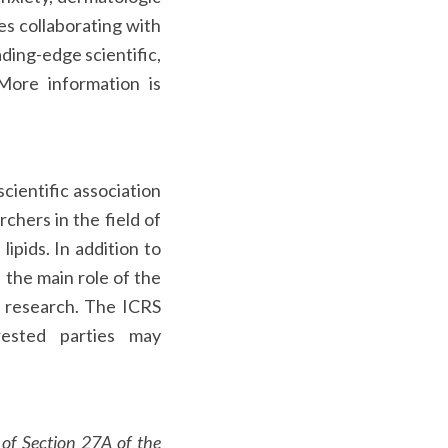
es collaborating with
ding-edge scientific,
 More information is
cientific association
chers in the field of
ipids. In addition to
 the main role of the
r research. The ICRS
rested parties may
 of Section 27A of the