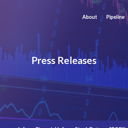
About
Pipeline
Press Releases