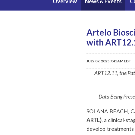
Overview
News & Events
C
Artelo Biosc
with ART12.
JULY 07, 2025 7:45AM EDT
ART12.11, the Pat
Data Being Prese
SOLANA BEACH, Cal
ARTL)
, a clinical-s
develop treatments f