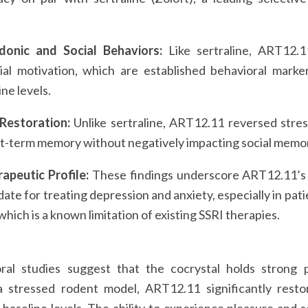
donic and Social Behaviors:
Like sertraline, ART12.
al motivation, which are established behavioral marker
ine levels.
 Restoration:
Unlike sertraline, ART12.11 reversed stres
rt-term memory without negatively impacting social memo
apeutic Profile:
These findings underscore ART12.11’s p
date for treating depression and anxiety, especially in pat
hich is a known limitation of existing SSRI therapies.
ral studies suggest that the cocrystal holds strong 
a stressed rodent model, ART12.11 significantly rest