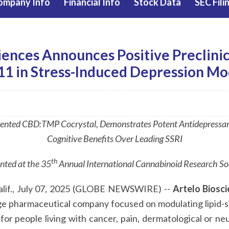
ompany Info
Financial Info
Stock Data
SEC Fili
iences Announces Positive Preclinic
11 in Stress-Induced Depression Mo
ented CBD:TMP Cocrystal, Demonstrates Potent Antidepressant
Cognitive Benefits Over Leading SSRI
th
nted at the
35
Annual International Cannabinoid Research S
if., July 07, 2025 (GLOBE NEWSWIRE) --
Artelo Biosci
tage pharmaceutical company focused on modulating lipid-
or people living with cancer, pain, dermatological or neu