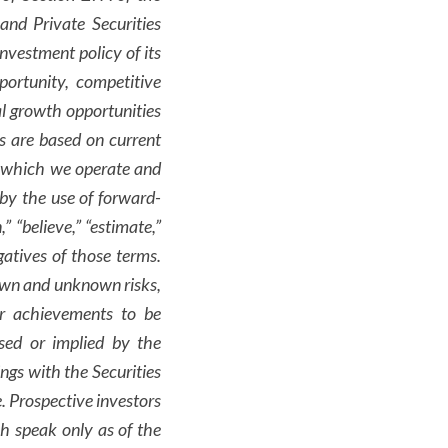
nd Private Securities
nvestment policy of its
portunity, competitive
ial growth opportunities
s are based on current
n which we operate and
by the use of forward-
,” “believe,” “estimate,”
gatives of those terms.
nown and unknown risks,
or achievements to be
ssed or implied by the
ngs with the Securities
e. Prospective investors
h speak only as of the