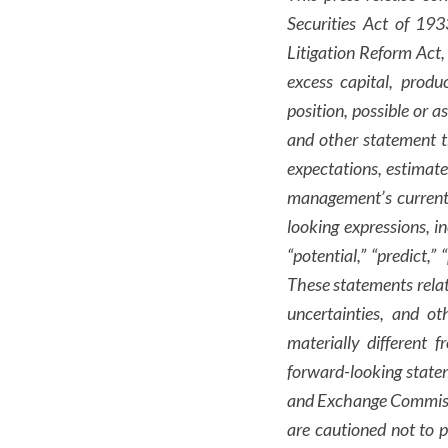
Securities Act of 19
Litigation Reform Act,
excess capital, produ
position, possible or a
and other statement t
expectations, estimat
management’s current 
looking expressions, inc
“potential,” “predict,”
These statements relat
uncertainties, and o
materially different 
forward-looking statem
and Exchange Commission
are cautioned not to 