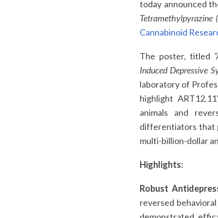
today announced the
Tetramethylpyrazine
Cannabinoid Researc
The poster, titled
“
Induced Depressive S
laboratory of Profes
highlight ART12.11’
animals and rever
differentiators that
multi-billion-dollar 
Highlights:
Robust Antidepress
reversed behavioral
demonstrated effica