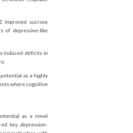
11 improved sucrose
s of depressive-like
s-induced deficits in
ry.
otential as a highly
ients where cognitive
potential as a novel
ored key depression-