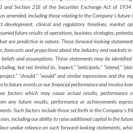
33 and Section 21E of the Securities Exchange Act of 1934 a
 as amended, including those relating to the Company’s future i
ct development, clinical and regulatory timelines, market op
ssumed future results of operations, business strategies, potent
hat are predictive in nature. These forward-looking statement
es, forecasts and projections about the industry and markets i
beliefs and assumptions. These statements may be identified 
luding, but not limited to, “expect,” “anticipate,” “intend,” “plan
 “project,” “should,” “would” and similar expressions and the ne
e to future events or our financial performance and involve k
ther factors which may cause actual results, performance 
from any future results, performance or achievements expre
ents. Such factors include those set forth in the Company’s fili
, including our ability to raise additional capital in the futur
place undue reliance on such forward-looking statements, whic