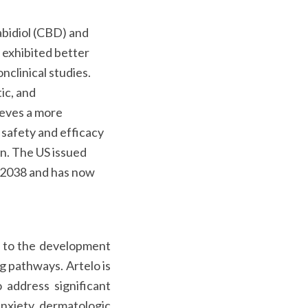
abidiol (CBD) and
 exhibited better
clinical studies.
ic, and
eves a more
 safety and efficacy
n. The US issued
 2038 and has now
ed to the development
g pathways. Artelo is
 address significant
anxiety, dermatologic