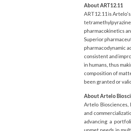
About ART12.11
ART12.11 is Artelo’s
tetramethylpyrazine 
pharmacokinetics and
Superior pharmaceuti
pharmacodynamic adv
consistent and improv
in humans, thus mak
composition of matt
been granted or valid
About Artelo Biosc
Artelo Biosciences, 
and commercializatio
advancing a portfol
unmet needs in multi