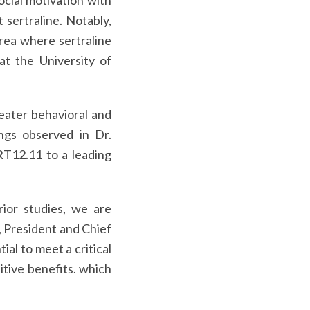
ocial motivation with
sertraline. Notably,
rea where sertraline
at the University of
eater behavioral and
ngs observed in Dr.
ART12.11 to a leading
ior studies, we are
, President and Chief
al to meet a critical
itive benefits. which