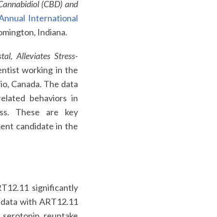
Cannabidiol (CBD) and
Annual International
oomington, Indiana.
l, Alleviates Stress-
ntist working in the
rio, Canada. The data
related behaviors in
ess. These are key
ment candidate in the
12.11 significantly
e data with ART12.11
e serotonin reuptake