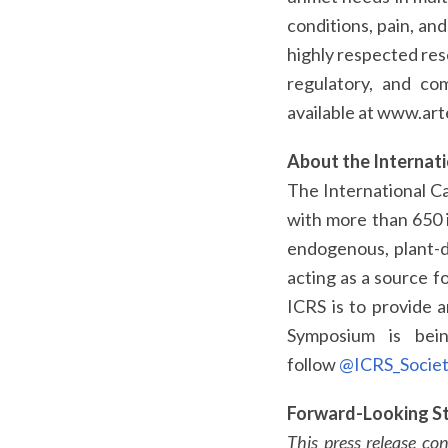
conditions, pain, an
highly respected res
regulatory, and com
available at www.art
About the Internat
The International Ca
with more than 650 i
endogenous, plant-de
acting as a source f
ICRS is to provide 
Symposium is bein
follow
@ICRS_Socie
Forward-Looking S
This press release co