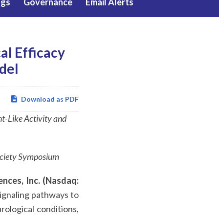
ngs
Governance
Email Alerts
al Efficacy
del
Download as PDF
-Like Activity and
ociety Symposium
ences, Inc. (Nasdaq:
signaling pathways to
rological conditions,