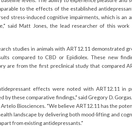
 baseline levels. The ability to experience pleasure and s
rable to the effects of the established antidepressant 
sed stress-induced cognitive impairments, which is an a
e,” said Matt Jones, the lead researcher of this work 
esearch studies in animals with ART12.11 demonstrated gr
sults compared to CBD or Epidiolex. These new findi
ory are from the first preclinical study that compared 
ntidepressant effects were noted with ART12.11 in pr
d by these comparative findings,” said Gregory D. Gorgas
 Artelo Biosciences. “We believe ART12.11 has the potenti
ealth landscape by delivering both mood-lifting and cogn
part from existing antidepressants.”