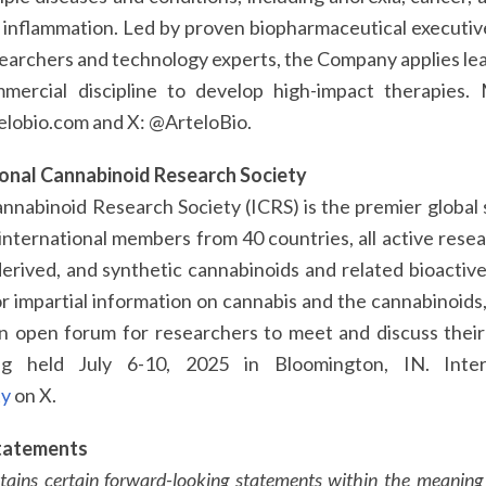
d inflammation. Led by proven biopharmaceutical executiv
earchers and technology experts, the Company applies lea
mercial discipline to develop high-impact therapies.
elobio.com and X: @ArteloBio.
ional Cannabinoid Research Society
nnabinoid Research Society (ICRS) is the premier global s
nternational members from 40 countries, all active resear
rived, and synthetic cannabinoids and related bioactive l
or impartial information on cannabis and the cannabinoids,
an open forum for researchers to meet and discuss thei
g held July 6-10, 2025 in Bloomington, IN. Inte
ty
on X.
tatements
ntains certain forward-looking statements within the meaning