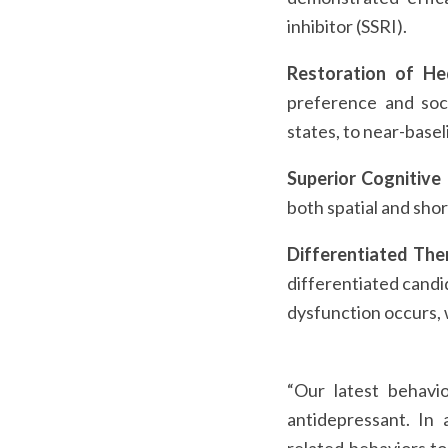
inhibitor (SSRI).
Restoration of He
preference and soci
states, to near-basel
Superior Cognitive
both spatial and sho
Differentiated Ther
differentiated candi
dysfunction occurs, w
“Our latest behavio
antidepressant. In 