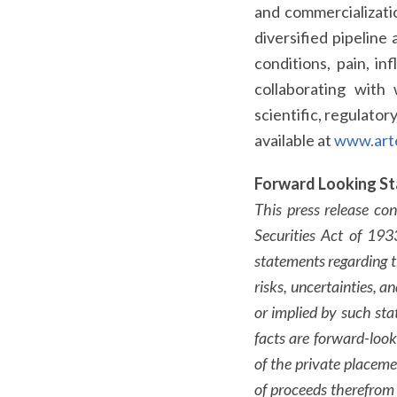
and commercializatio
diversified pipeline
conditions, pain, i
collaborating with 
scientific, regulator
available at
www.art
Forward Looking S
This press release co
Securities Act of 19
statements regarding 
risks, uncertainties, a
or implied by such sta
facts are forward-look
of the private placemen
of proceeds therefrom a