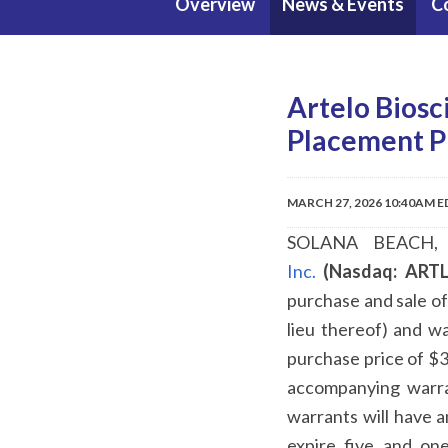
Overview
News & Events
C
Artelo Biosc
Placement P
MARCH 27, 2026 10:40AM 
SOLANA BEACH, 
Inc.
(Nasdaq: ARTL
purchase and sale o
lieu thereof) and w
purchase price of $3
accompanying warra
warrants will have a
expire five and on