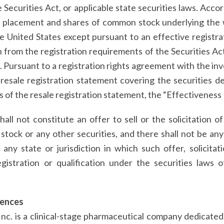
Securities Act, or applicable state securities laws. Accor
te placement and shares of common stock underlying the
he United States except pursuant to an effective registr
 from the registration requirements of the Securities Ac
s. Pursuant to a registration rights agreement with the i
 resale registration statement covering the securities 
s of the resale registration statement, the “Effectiveness
hall not constitute an offer to sell or the solicitation o
ck or any other securities, and there shall not be any o
n any state or jurisdiction in which such offer, solicita
egistration or qualification under the securities laws 
iences
Inc. is a clinical-stage pharmaceutical company dedicat