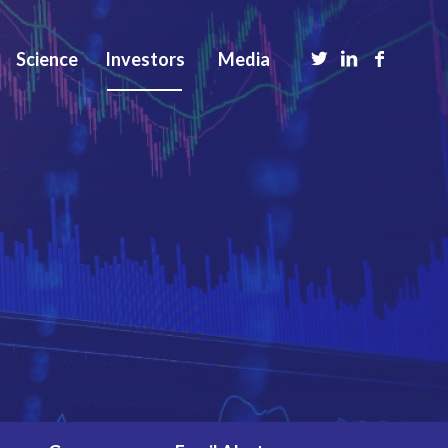
Science
Investors
Media