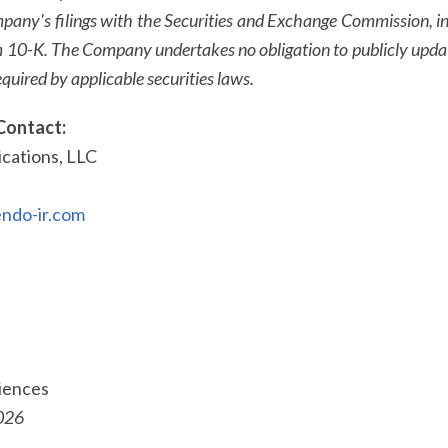
mpany's filings with the Securities and Exchange Commission, in
 10-K. The Company undertakes no obligation to publicly upda
quired by applicable securities laws.
Contact:
ations, LLC
ndo-ir.com
ciences
026