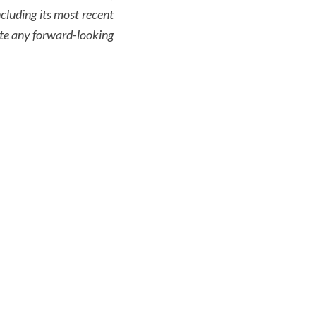
cluding its most recent
te any forward-looking