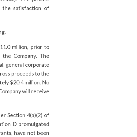
the satisfaction of
ng.
.0 million, prior to
y the Company. The
al, general corporate
gross proceeds to the
tely $20.4 million. No
 Company will receive
er Section 4(a)(2) of
lation D promulgated
rants, have not been