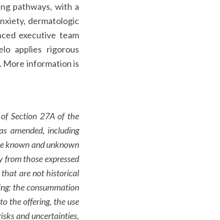
ling pathways, with a
anxiety, dermatologic
enced executive team
elo applies rigorous
e. More information is
 of Section 27A of the
as amended, including
olve known and unknown
lly from those expressed
that are not historical
rding: the consummation
o the offering, the use
isks and uncertainties,