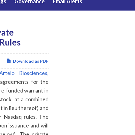
ngs
Governance
Email Alerts
vate
Rules
Download as PDF
Artelo Biosciences,
 agreements for the
re-funded warrant in
stock, at a combined
 in lieu thereof) and
r Nasdaq rules. The
pon issuance and will
below). The private