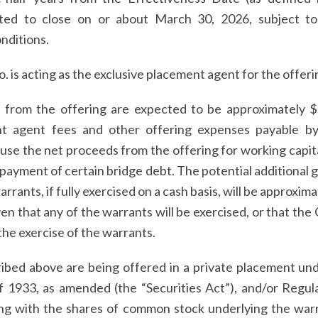
ted to close on or about March 30, 2026, subject to 
nditions.
 is acting as the exclusive placement agent for the offeri
from the offering are expected to be approximately $11
nt agent fees and other offering expenses payable b
se the net proceeds from the offering for working capit
payment of certain bridge debt. The potential additional 
ants, if fully exercised on a cash basis, will be approxima
en that any of the warrants will be exercised, or that the
he exercise of the warrants.
ibed above are being offered in a private placement und
of 1933, as amended (the “Securities Act”), and/or Regu
ng with the shares of common stock underlying the war