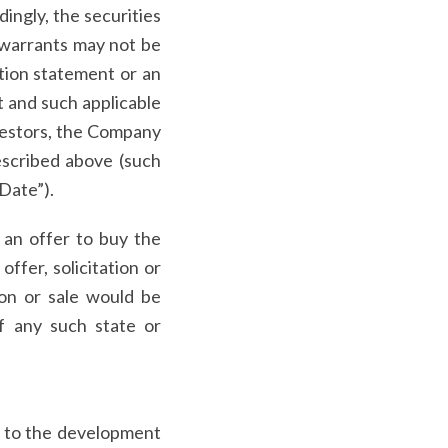
dingly, the securities
 warrants may not be
ation statement or an
t and such applicable
nvestors, the Company
described above (such
 Date”).
f an offer to buy the
ffer, solicitation or
tion or sale would be
of any such state or
ed to the development