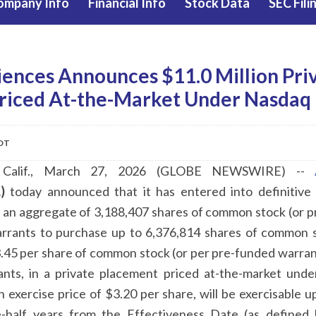
ompany Info
Financial Info
Stock Data
SEC Fili
iences Announces $11.0 Million Pri
riced At-the-Market Under Nasdaq 
EDT
Calif., March 27, 2026 (GLOBE NEWSWIRE) --
)
today announced that it has entered into definitive
f an aggregate of 3,188,407 shares of common stock (or p
arrants to purchase up to 6,376,814 shares of common 
.45 per share of common stock (or per pre-funded warrant
nts, in a private placement priced at-the-market unde
n exercise price of $3.20 per share, will be exercisable u
e-half years from the Effectiveness Date (as defined 