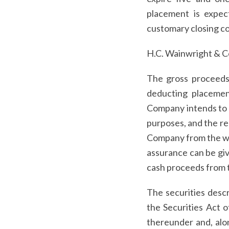
placement is expec
customary closing co
H.C. Wainwright & Co.
The gross proceeds 
deducting placeme
Company intends to u
purposes, and the re
Company from the warr
assurance can be giv
cash proceeds from t
The securities descr
the Securities Act 
thereunder and, alo