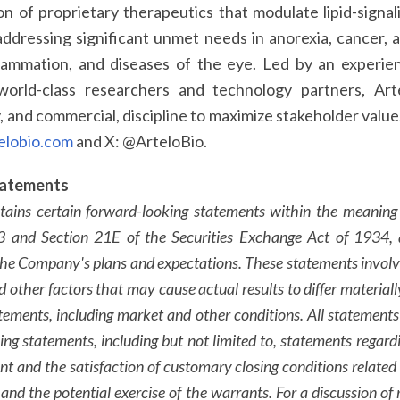
n of proprietary therapeutics that modulate lipid-signa
 addressing significant unmet needs in anorexia, cancer, 
nflammation, and diseases of the eye. Led by an experi
world-class researchers and technology partners, Art
y, and commercial, discipline to maximize stakeholder valu
elobio.com
and X: @ArteloBio.
tatements
ntains certain forward-looking statements within the meaning
33 and Section 21E of the Securities Exchange Act of 1934, 
the Company's plans and expectations. These statements inv
nd other factors that may cause actual results to differ materia
tements, including market and other conditions. All statements 
ing statements, including but not limited to, statements rega
t and the satisfaction of customary closing conditions related t
nd the potential exercise of the warrants. For a discussion of r