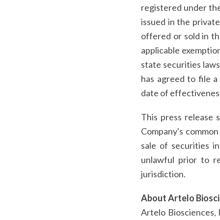
registered under the 
issued in the priva
offered or sold in t
applicable exemption
state securities law
has agreed to file a
date of effectivenes
This press release s
Company's common sto
sale of securities i
unlawful prior to r
jurisdiction.
About Artelo Biosc
Artelo Biosciences, 