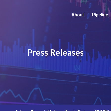
About
Pipeline
Press Releases