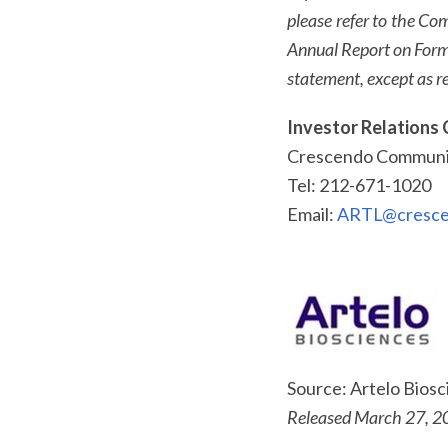
please refer to the Co
Annual Report on Form
statement, except as re
Investor Relations 
Crescendo Communic
Tel: 212-671-1020
Email:
ARTL@cresce
Source: Artelo Bios
Released March 27, 2