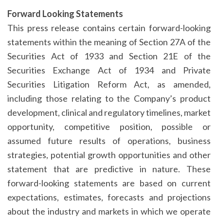
Forward Looking Statements
This press release contains certain forward-looking
statements within the meaning of Section 27A of the
Securities Act of 1933 and Section 21E of the
Securities Exchange Act of 1934 and Private
Securities Litigation Reform Act, as amended,
including those relating to the Company’s product
development, clinical and regulatory timelines, market
opportunity, competitive position, possible or
assumed future results of operations, business
strategies, potential growth opportunities and other
statement that are predictive in nature. These
forward-looking statements are based on current
expectations, estimates, forecasts and projections
about the industry and markets in which we operate