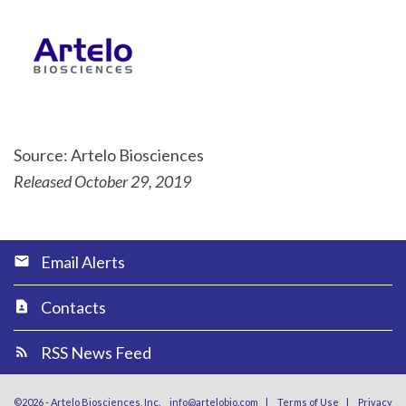
Source: Artelo Biosciences
Released October 29, 2019
Email Alerts
Contacts
RSS News Feed
©
2026
-
Artelo Biosciences, Inc.
info@artelobio.com
|
Terms of Use
|
Privacy