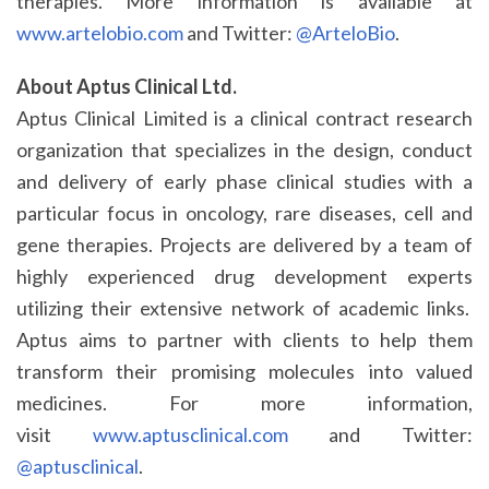
therapies. More information is available at
www.artelobio.com
and Twitter:
@ArteloBio
.
About Aptus Clinical Ltd.
Aptus Clinical Limited is a clinical contract research
organization that specializes in the design, conduct
and delivery of early phase clinical studies with a
particular focus in oncology, rare diseases, cell and
gene therapies. Projects are delivered by a team of
highly experienced drug development experts
utilizing their extensive network of academic links.
Aptus aims to partner with clients to help them
transform their promising molecules into valued
medicines. For more information,
visit
www.aptusclinical.com
and Twitter:
@aptusclinical
.