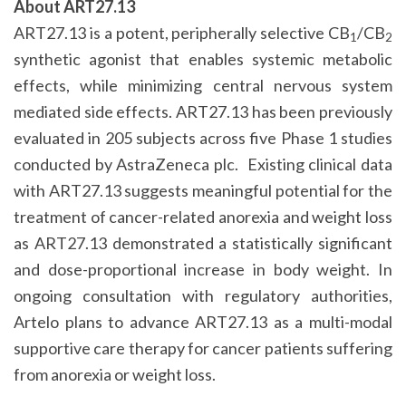
About ART27.13
ART27.13 is a potent, peripherally selective CB
/CB
1
2
synthetic agonist that enables systemic metabolic
effects, while minimizing central nervous system
mediated side effects. ART27.13 has been previously
evaluated in 205 subjects across five Phase 1 studies
conducted by AstraZeneca plc. Existing clinical data
with ART27.13 suggests meaningful potential for the
treatment of cancer-related anorexia and weight loss
as ART27.13 demonstrated a statistically significant
and dose-proportional increase in body weight. In
ongoing consultation with regulatory authorities,
Artelo plans to advance ART27.13 as a multi-modal
supportive care therapy for cancer patients suffering
from anorexia or weight loss.