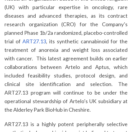
(UK) with particular expertise in oncology, rare
diseases and advanced therapies, as its contract
research organization (CRO) for the Company’s
planned Phase 1b/2a randomized, placebo-controlled
trial of
ART27.13
, its synthetic cannabinoid for the
treatment of anorexia and weight loss associated
with cancer. This latest agreement builds on earlier
collaborations between Artelo and Aptus, which
included feasibility studies, protocol design, and
clinical site identification and selection. The
ART27.13 program will continue to be under the
operational stewardship of Artelo’s UK subsidiary at
the Alderley Park BioHub in Cheshire.
ART27.13 is a highly potent peripherally selective