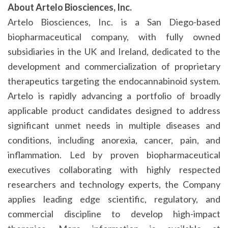
About Artelo Biosciences, Inc.
Artelo Biosciences, Inc. is a San Diego-based
biopharmaceutical company, with fully owned
subsidiaries in the UK and Ireland, dedicated to the
development and commercialization of proprietary
therapeutics targeting the endocannabinoid system.
Artelo is rapidly advancing a portfolio of broadly
applicable product candidates designed to address
significant unmet needs in multiple diseases and
conditions, including anorexia, cancer, pain, and
inflammation. Led by proven biopharmaceutical
executives collaborating with highly respected
researchers and technology experts, the Company
applies leading edge scientific, regulatory, and
commercial discipline to develop high-impact