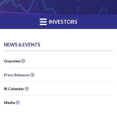
INVESTORS
NEWS & EVENTS
Overview
Press Releases
IR Calendar
Media