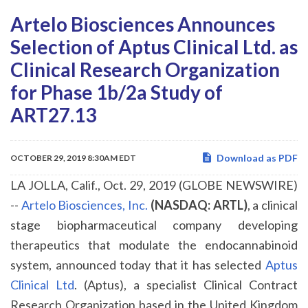
Artelo Biosciences Announces
Selection of Aptus Clinical Ltd. as
Clinical Research Organization
for Phase 1b/2a Study of
ART27.13
Download as PDF
OCTOBER 29, 2019 8:30AM EDT
LA JOLLA, Calif., Oct. 29, 2019 (GLOBE NEWSWIRE)
--
Artelo Biosciences, Inc.
(NASDAQ: ARTL)
, a clinical
stage biopharmaceutical company developing
therapeutics that modulate the endocannabinoid
system, announced today that it has selected
Aptus
Clinical Ltd
. (Aptus), a specialist Clinical Contract
Research Organization based in the United Kingdom