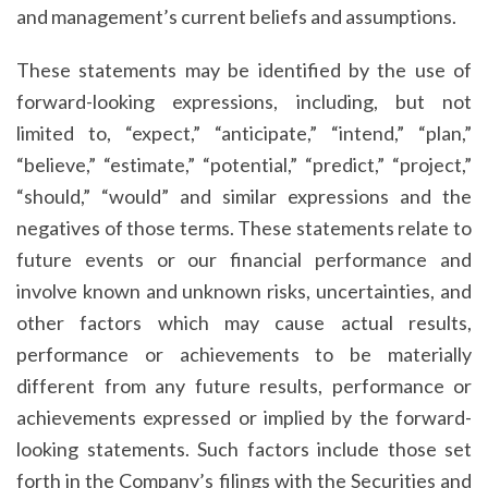
and management’s current beliefs and assumptions.
These statements may be identified by the use of
forward-looking expressions, including, but not
limited to, “expect,” “anticipate,” “intend,” “plan,”
“believe,” “estimate,” “potential,” “predict,” “project,”
“should,” “would” and similar expressions and the
negatives of those terms. These statements relate to
future events or our financial performance and
involve known and unknown risks, uncertainties, and
other factors which may cause actual results,
performance or achievements to be materially
different from any future results, performance or
achievements expressed or implied by the forward-
looking statements. Such factors include those set
forth in the Company’s filings with the Securities and