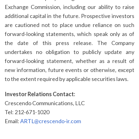
Exchange Commission, including our ability to raise
additional capital in the future. Prospective investors
are cautioned not to place undue reliance on such
forward-looking statements, which speak only as of
the date of this press release. The Company
undertakes no obligation to publicly update any
forward-looking statement, whether as a result of
new information, future events or otherwise, except
to the extent required by applicable securities laws.
Investor Relations Contact:
Crescendo Communications, LLC
Tel: 212-671-1020
Email:
ARTL@crescendo-ir.com