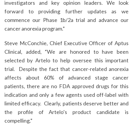
investigators and key opinion leaders. We look
forward to providing further updates as we
commence our Phase 1b/2a trial and advance our
cancer anorexia program.”
Steve McConchie, Chief Executive Officer of Aptus
Clinical, added, “We are honored to have been
selected by Artelo to help oversee this important
trial. Despite the fact that cancer-related anorexia
affects about 60% of advanced stage cancer
patients, there are no FDA approved drugs for this
indication and only a few agents used off-label with
limited efficacy. Clearly, patients deserve better and
the profile of Artelo’s product candidate is
compelling.”