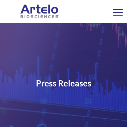
Press Releases