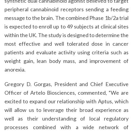
synthetic dual cannabinoid agonist believed to target
peripheral cannabinoid receptors sending a feeding
message to the brain. The combined Phase 1b/2a trial
is expected to enroll up to 49 subjects at clinical sites
within the UK. The study is designed to determine the
most effective and well tolerated dose in cancer
patients and evaluate activity using criteria such as
weight gain, lean body mass, and improvement of
anorexia.
Gregory D. Gorgas, President and Chief Executive
Officer of Artelo Biosciences, commented, “We are
excited to expand our relationship with Aptus, which
will allow us to leverage their broad experience as
well as their understanding of local regulatory
processes combined with a wide network of