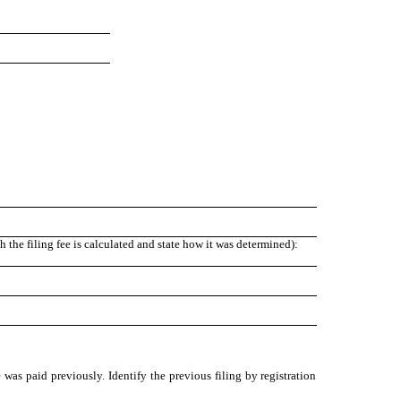
the filing fee is calculated and state how it was determined):
 was paid previously. Identify the previous filing by registration