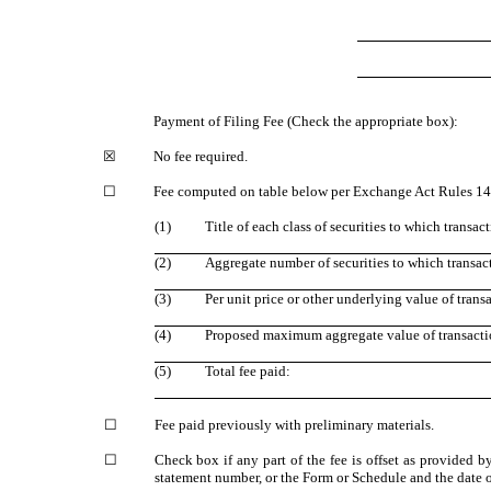
Payment of Filing Fee (Check the appropriate box):
☒
No fee required.
☐
Fee computed on table below per Exchange Act Rules 14a
(1)
Title of each class of securities to which transac
(2)
Aggregate number of securities to which transac
(3)
Per unit price or other underlying value of tran
(4)
Proposed maximum aggregate value of transacti
(5)
Total fee paid:
☐
Fee paid previously with preliminary materials.
☐
Check box if any part of the fee is offset as provided b
statement number, or the Form or Schedule and the date of 