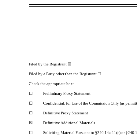
Filed by the Registrant ☒
Filed by a Party other than the Registrant ☐
Check the appropriate box:
☐
Preliminary Proxy Statement
☐
Confidential, for Use of the Commission Only (as permit
☐
Definitive Proxy Statement
☒
Definitive Additional Materials
☐
Soliciting Material Pursuant to §240.14a‑11(c) or §240.