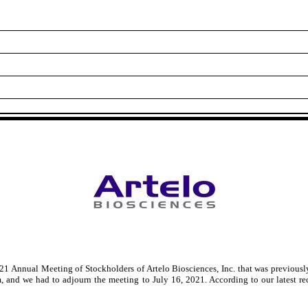
21 Annual Meeting of Stockholders of Artelo Biosciences, Inc. that was previous
, and we had to adjourn the meeting to July 16, 2021. According to our latest r