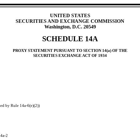
UNITED STATES
SECURITIES AND EXCHANGE COMMISSION
Washington, D.C. 20549
SCHEDULE 14A
PROXY STATEMENT PURSUANT TO SECTION 14(a) OF THE
SECURITIES EXCHANGE ACT OF 1934
ted by Rule 14a‑6(e)(2))
14a‑2