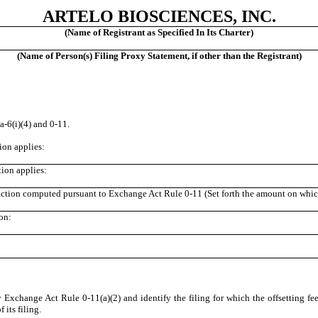
ARTELO BIOSCIENCES, INC.
(Name of Registrant as Specified In Its Charter)
(Name of Person(s) Filing Proxy Statement, if other than the Registrant)
‑6(i)(4) and 0‑11.
tion applies:
tion applies:
saction computed pursuant to Exchange Act Rule 0‑11 (Set forth the amount on which 
on:
y Exchange Act Rule 0‑11(a)(2) and identify the filing for which the offsetting fee
its filing.