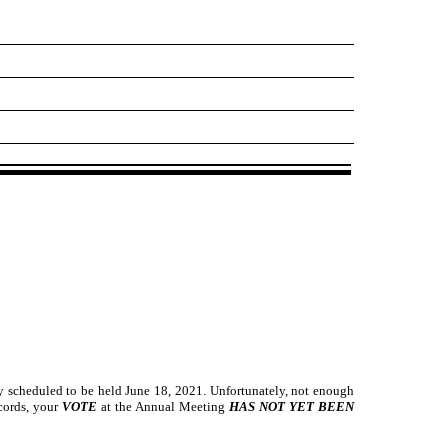
ly scheduled to be held June 18, 2021. Unfortunately, not enough
ecords, your
VOTE
at the Annual Meeting
HAS NOT YET BEEN