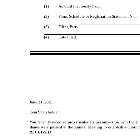
(1)
Amount Previously Paid:
(2)
Form, Schedule or Registration Statement No.:
(3)
Filing Party:
(4)
Date Filed:
June 21, 2021
Dear Stockholder,
You recently received proxy materials in connection with the 20
shares were present at the Annual Meeting to establish a quorum
RECEIVED
.