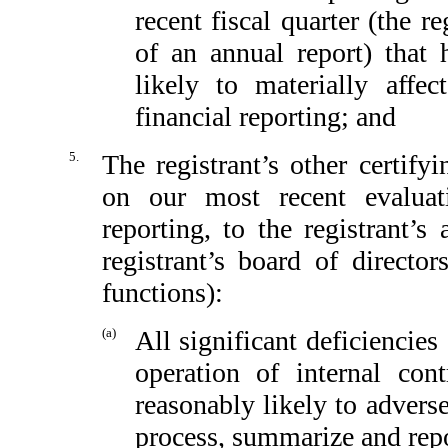
recent fiscal quarter (the re
of an annual report) that h
likely to materially affect
financial reporting; and
5.
The registrant’s other certify
on our most recent evaluati
reporting, to the registrant’
registrant’s board of directo
functions):
(a)
All significant deficiencie
operation of internal con
reasonably likely to adversel
process, summarize and repo