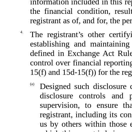
information included in this rep
the financial condition, resu
registrant as of, and for, the pe
4.
The registrant’s other certif
establishing and maintaining
defined in Exchange Act Rule
control over financial reporti
15(f) and 15d-15(f)) for the reg
(a)
Designed such disclosure 
disclosure controls and
supervision, to ensure th
registrant, including its c
us by others within those e