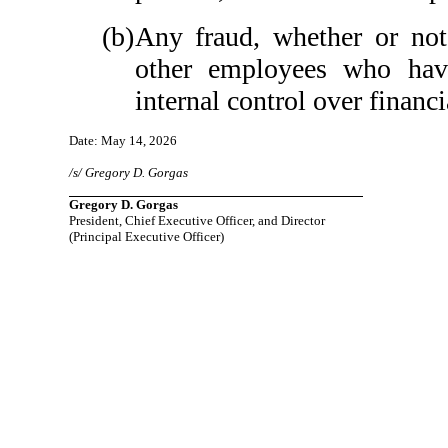
(b)
Any fraud, whether or not
other employees who have 
internal control over financi
Date: May 14, 2026
/s/ Gregory D. Gorgas
Gregory D. Gorgas
President, Chief Executive Officer, and Director
(Principal Executive Officer)