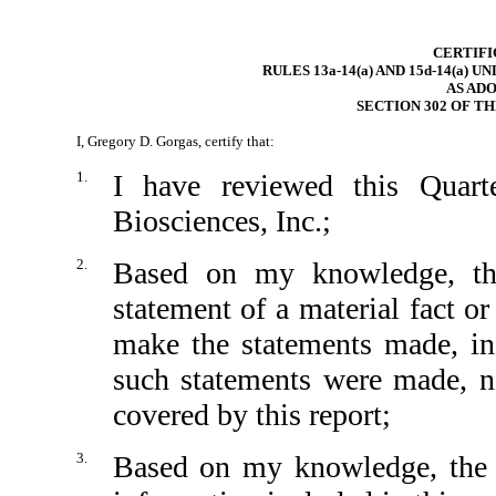
CERTIFI
RULES 13a-14(a) AND 15d-14(a) 
AS AD
SECTION 302 OF T
I, Gregory D. Gorgas, certify that:
1.
I have reviewed this Quar
Biosciences, Inc.;
2.
Based on my knowledge, thi
statement of a material fact or
make the statements made, in
such statements were made, no
covered by this report;
3.
Based on my knowledge, the fi