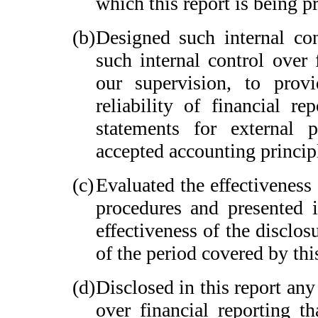
which this report is being p
(b)
Designed such internal con
such internal control over 
our supervision, to provi
reliability of financial re
statements for external 
accepted accounting princip
(c)
Evaluated the effectiveness 
procedures and presented i
effectiveness of the disclos
of the period covered by thi
(d)
Disclosed in this report any 
over financial reporting th