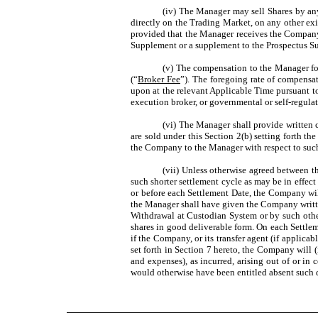
(iv) The Manager may sell Shares by any
directly on the Trading Market, on any other ex
provided that the Manager receives the Company’s
Supplement or a supplement to the Prospectus Su
(v) The compensation to the Manager for 
(“
Broker Fee
”). The foregoing rate of compensa
upon at the relevant Applicable Time pursuant t
execution broker, or governmental or self-regulat
(vi) The Manager shall provide written 
are sold under this Section 2(b) setting forth 
the Company to the Manager with respect to such
(vii) Unless otherwise agreed between t
such shorter settlement cycle as may be in effec
or before each Settlement Date, the Company will,
the Manager shall have given the Company writte
Withdrawal at Custodian System or by such other 
shares in good deliverable form. On each Settle
if the Company, or its transfer agent (if applicab
set forth in Section 7 hereto, the Company will
and expenses), as incurred, arising out of or 
would otherwise have been entitled absent such d