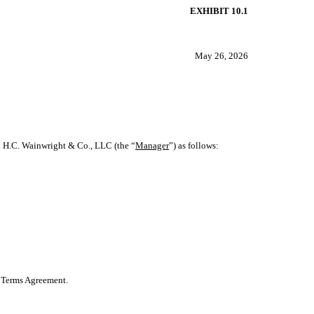
EXHIBIT 10.1
May 26, 2026
h H.C. Wainwright & Co., LLC (the “
Manager
”) as follows:
nt Terms Agreement.