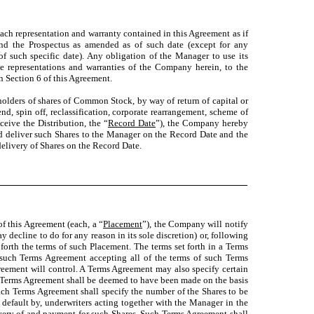
ach representation and warranty contained in this Agreement as if
and the Prospectus as amended as of such date (except for any
of such specific date). Any obligation of the Manager to use its
he representations and warranties of the Company herein, to the
n Section 6 of this Agreement.
o holders of shares of Common Stock, by way of return of capital or
end, spin off, reclassification, corporate rearrangement, scheme of
ceive the Distribution, the “
Record Date
”), the Company hereby
nd deliver such Shares to the Manager on the Record Date and the
elivery of Shares on the Record Date.
of this Agreement (each, a “
Placement
”), the Company will notify
decline to do for any reason in its sole discretion) or, following
rth the terms of such Placement. The terms set forth in a Terms
ch Terms Agreement accepting all of the terms of such Terms
reement will control. A Terms Agreement may also specify certain
y Terms Agreement shall be deemed to have been made on the basis
Each Terms Agreement shall specify the number of the Shares to be
 default by, underwriters acting together with the Manager in the
ivery of and payment for such Shares. Such Terms Agreement shall