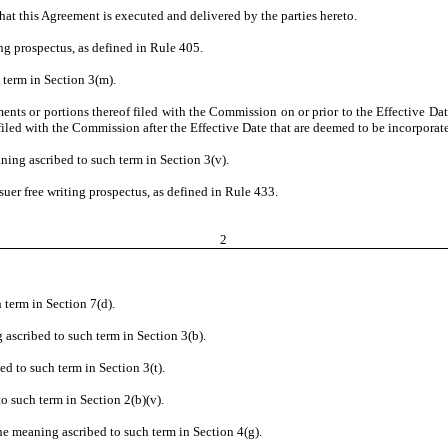
hat this Agreement is executed and delivered by the parties hereto.
ing prospectus, as defined in Rule 405.
 term in Section 3(m).
ents or portions thereof filed with the Commission on or prior to the Effective Dat
iled with the Commission after the Effective Date that are deemed to be incorporate
ning ascribed to such term in Section 3(v).
suer free writing prospectus, as defined in Rule 433.
2
 term in Section 7(d).
 ascribed to such term in Section 3(b).
ed to such term in Section 3(t).
o such term in Section 2(b)(v).
he meaning ascribed to such term in Section 4(g).