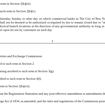
term in Section 2(b)(iii).
such term in Section 2(b)(v).
Saturday, Sunday or other day on which commercial banks in The City of New Yor
s shall not be deemed to be authorized or required by law to remain closed due to “
 physical branch locations at the direction of any governmental authority so long as 
re open for use by customers on such day.
1
curities and Exchange Commission.
d to such term in Section 2.
aning ascribed to such term in Section 3(g).
ibed to such term in Section 4(l).
erm in Section 2(b)(vii).
that the Registration Statement and any post-effective amendment or amendments th
nge Act of 1934, as amended, and the rules and regulations of the Commission pro