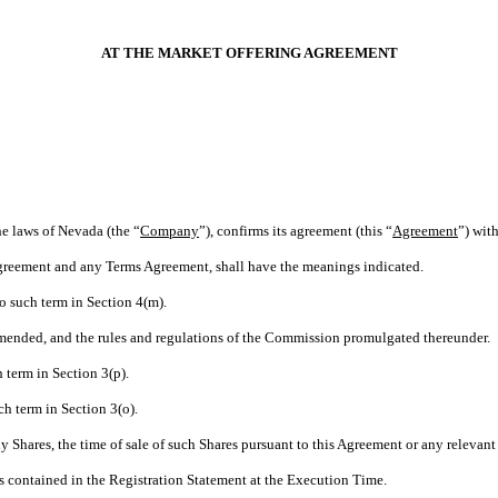
AT THE MARKET OFFERING AGREEMENT
he laws of Nevada (the “
Company
”), confirms its agreement (this “
Agreement
”) wit
 Agreement and any Terms Agreement, shall have the meanings indicated.
o such term in Section 4(m).
 amended, and the rules and regulations of the Commission promulgated thereunder.
 term in Section 3(p).
ch term in Section 3(o).
ny Shares, the time of sale of such Shares pursuant to this Agreement or any releva
s contained in the Registration Statement at the Execution Time.