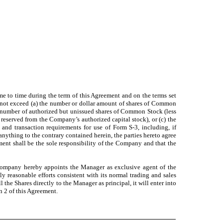
me to time during the term of this Agreement and on the terms set
s not exceed (a) the number or dollar amount of shares of Common
he number of authorized but unissued shares of Common Stock (less
eserved from the Company’s authorized capital stock), or (c) the
and transaction requirements for use of Form S-3, including, if
anything to the contrary contained herein, the parties hereto agree
ment shall be the sole responsibility of the Company and that the
 Company hereby appoints the Manager as exclusive agent of the
 reasonable efforts consistent with its normal trading and sales
 the Shares directly to the Manager as principal, it will enter into
n 2 of this Agreement.