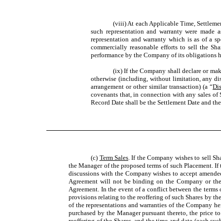
(viii) At each Applicable Time, Settlem
such representation and warranty were made as
representation and warranty which is as of a sp
commercially reasonable efforts to sell the Sh
performance by the Company of its obligations he
(ix) If the Company shall declare or make
otherwise (including, without limitation, any dis
arrangement or other similar transaction) (a “
Dis
covenants that, in connection with any sales of
Record Date shall be the Settlement Date and th
(c)
Term Sales
. If the Company wishes to sell Sha
the Manager of the proposed terms of such Placement. If t
discussions with the Company wishes to accept amended 
Agreement will not be binding on the Company or the
Agreement. In the event of a conflict between the terms
provisions relating to the reoffering of such Shares by
of the representations and warranties of the Company her
purchased by the Manager pursuant thereto, the price to 
reoffering of the Shares, and the time and date (each suc