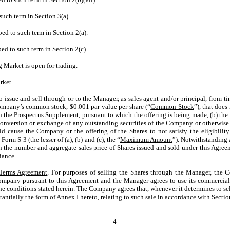
such term in Section 3(a).
bed to such term in Section 2(a).
ed to such term in Section 2(c).
 Market is open for trading.
rket.
issue and sell through or to the Manager, as sales agent and/or principal, from ti
ompany’s common stock, $0.001 par value per share (“
Common Stock
”), that doe
on the Prospectus Supplement, pursuant to which the offering is being made, (b) t
nversion or exchange of any outstanding securities of the Company or otherwise r
ause the Company or the offering of the Shares to not satisfy the eligibility 
orm S-3 (the lesser of (a), (b) and (c), the “
Maximum Amount
”). Notwithstanding 
 on the number and aggregate sales price of Shares issued and sold under this Agree
iance.
 Terms Agreement
. For purposes of selling the Shares through the Manager, the
mpany pursuant to this Agreement and the Manager agrees to use its commercially
the conditions stated herein. The Company agrees that, whenever it determines to sell
stantially the form of
Annex I
hereto, relating to such sale in accordance with Sectio
4