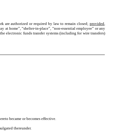
k are authorized or required by law to remain closed;
provided
,
stay at home”, “shelter-in-place”, “non-essential employee” or any
the electronic funds transfer systems (including for wire transfers)
ereto became or becomes effective.
mulgated thereunder.