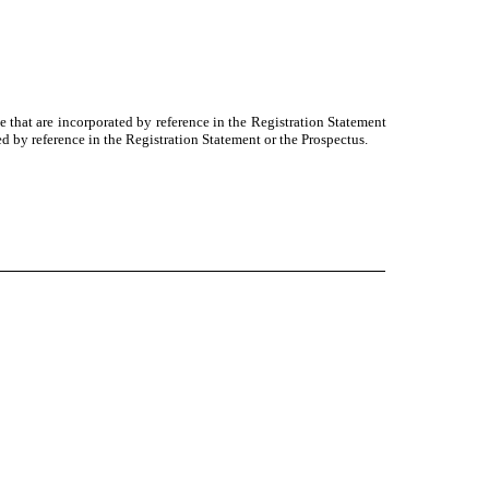
e that are incorporated by reference in the Registration Statement
d by reference in the Registration Statement or the Prospectus.