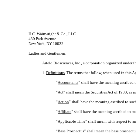
H.C. Wainwright & Co., LLC
430 Park Avenue
New York, NY 10022
Ladies and Gentlemen:
Artelo Biosciences, Inc., a corporation organized under t
1.
Definitions
. The terms that follow, when used in this
“
Accountants
” shall have the meaning ascribed t
“
Act
” shall mean the Securities Act of 1933, as
“
Action
” shall have the meaning ascribed to such
“
Affiliate
” shall have the meaning ascribed to su
“
Applicable Time
” shall mean, with respect to a
“
Base Prospectus
” shall mean the base prospectu