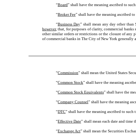
“
Board
” shall have the meaning ascribed to such 
“
Broker Fee
” shall have the meaning ascribed to 
“
Business Day
” shall mean any day other than 
however
, that, for purposes of clarity, commercial bank
other similar orders or restrictions or the closure of any
of commercial banks in The City of New York generally a
“
Commission
” shall mean the United States Se
“
Common Stock
” shall have the meaning ascribe
“
Common Stock Equivalents
” shall have the me
“
Company Counsel
” shall have the meaning ascr
“
DTC
” shall have the meaning ascribed to such t
“
Effective Date
” shall mean each date and time 
“
Exchange Act
” shall mean the Securities Excha