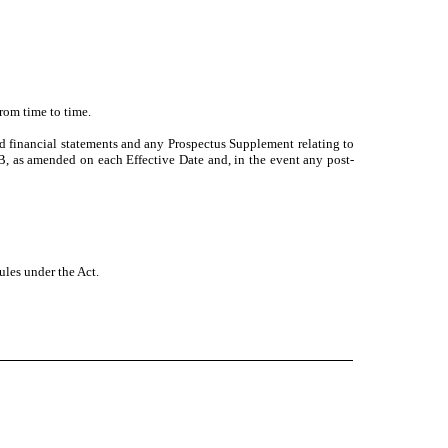
rom time to time.
d financial statements and any Prospectus Supplement relating to
B, as amended on each Effective Date and, in the event any post-
rules under the Act.