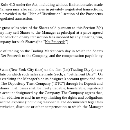
 Rule 415 under the Act, including without limitation sales made
anager may also sell Shares in privately negotiated transactions,
o provided in the “Plan of Distribution” section of the Prospectus
gotiated transaction.
gross sales price of the Shares sold pursuant to this Section 2(b)
ny may sell Shares to the Manager as principal at a price agreed
d deduction of any transaction fees imposed by any clearing firm,
Company for such Shares (the “
Net Proceeds
”).
se of trading on the Trading Market each day in which the Shares
 the Net Proceeds to the Company, and the compensation payable by
 a.m. (New York City time) on the first (1st) Trading Day (or any
date on which such sales are made (each, a “
Settlement Date
”). On
by crediting the Manager’s or its designee’s account (provided that
at The Depository Trust Company (“
DTC
”) through its Deposit and
s in all cases shall be freely tradable, transferable, registered
o an account designated by the Company. The Company agrees that,
te, in addition to and in no way limiting the rights and obligations
cumented expense (including reasonable and documented legal fees
commission, discount or other compensation to which the Manager