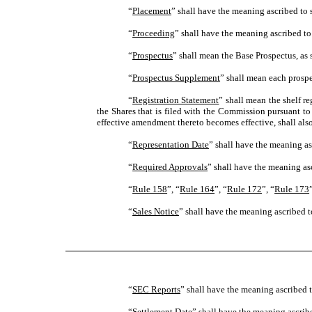
“
Placement
” shall have the meaning ascribed to 
“
Proceeding
” shall have the meaning ascribed to
“
Prospectus
” shall mean the Base Prospectus, as
“
Prospectus Supplement
” shall mean each prospe
“
Registration Statement
” shall mean the shelf r
the Shares that is filed with the Commission pursuant t
effective amendment thereto becomes effective, shall als
“
Representation Date
” shall have the meaning as
“
Required Approvals
” shall have the meaning asc
“
Rule 158
”, “
Rule 164
”, “
Rule 172
”, “
Rule 173
“
Sales Notice
” shall have the meaning ascribed to
“
SEC Reports
” shall have the meaning ascribed t
“
Settlement Date
” shall have the meaning ascribe