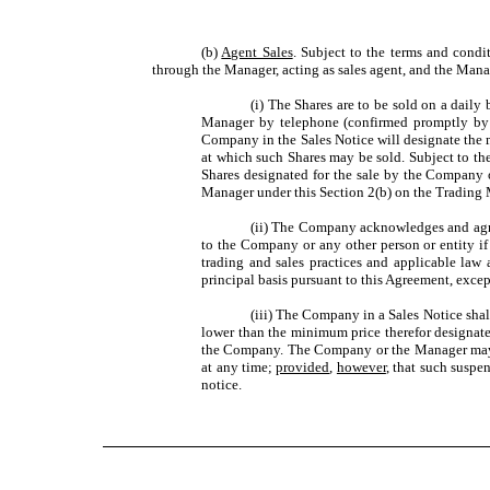
(b)
Agent Sales
. Subject to the terms and condi
through the Manager, acting as sales agent, and the Manag
(i) The Shares are to be sold on a dail
Manager by telephone (confirmed promptly by e
Company in the Sales Notice will designate the m
at which such Shares may be sold. Subject to the 
Shares designated for the sale by the Company o
Manager under this Section 2(b) on the Trading M
(ii) The Company acknowledges and agrees
to the Company or any other person or entity if 
trading and sales practices and applicable law
principal basis pursuant to this Agreement, exc
(iii) The Company in a Sales Notice shall
lower than the minimum price therefor designate
the Company. The Company or the Manager may, up
at any time;
provided
,
however
, that such suspen
notice.