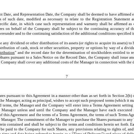
ent Date, and Representation Date, the Company shall be deemed to have affirmed e
 of such date, modified as necessary to relate to the Registration Statement 
ecific date, in which case such representation and warranty shall be affirmed as 
ares on behalf of the Company shall be subject to the continuing accuracy of t
reunder and to the continuing satisfaction of the additional conditions specified i
 any dividend or other distribution of its assets (or rights to acquire its assets) t
tribution of cash, stock or other securities, property or options by way of a divid
tribution
” and the record date for the determination of stockholders entitled to re
 Shares pursuant to a Sales Notice on the Record Date, the Company shall issue a
e Company shall cover any additional costs of the Manager in connection with the d
7
res pursuant to this Agreement in a manner other than as set forth in Section 2(b) 
he Manager, acting as principal, wishes to accept such proposed terms (which it may 
terms, the Manager and the Company will enter into a Terms Agreement setting fo
 Manager unless and until the Company and the Manager have each executed su
 of this Agreement and the terms of a Terms Agreement, the terms of such Terms Ag
 the Manager. The commitment of the Manager to purchase the Shares pursuant to an
ein contained and shall be subject to the terms and conditions herein set forth. 
be paid to the Company for such Shares, any provisions relating to rights of, and
h time and date being referred to herein as a “
Time of Delivery
”) and place of del