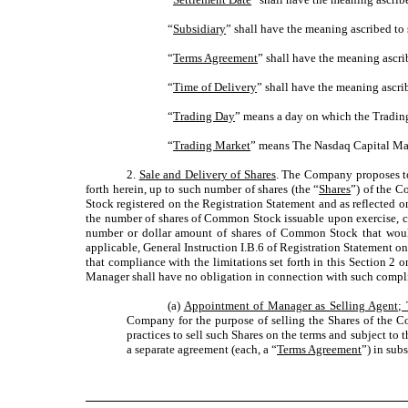
“
Subsidiary
” shall have the meaning ascribed to 
“
Terms Agreement
” shall have the meaning ascri
“
Time of Delivery
” shall have the meaning ascrib
“
Trading Day
” means a day on which the Trading
“
Trading Market
” means The Nasdaq Capital Ma
2.
Sale and Delivery of Shares
. The Company proposes to 
forth herein, up to such number of shares (the “
Shares
”) of the C
Stock registered on the Registration Statement and as reflected 
the number of shares of Common Stock issuable upon exercise, co
number or dollar amount of shares of Common Stock that would c
applicable, General Instruction I.B.6 of Registration Statement on F
that compliance with the limitations set forth in this Section 2
Manager shall have no obligation in connection with such compl
(a)
Appointment of Manager as Selling Agent;
Company for the purpose of selling the Shares of the Co
practices to sell such Shares on the terms and subject to 
a separate agreement (each, a “
Terms Agreement
”) in sub