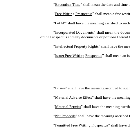
“
Execution Time
” shall mean the date and time t
“
Free Writing Prospectus
” shall mean a free writ
“
GAAP
” shall have the meaning ascribed to such
“
Incorporated Documents
” shall mean the docum
or the Prospectus and any documents or portions thereof f
“
Intellectual Property Rights
” shall have the mea
“
Issuer Free Writing Prospectus
” shall mean an is
“
Losses
” shall have the meaning ascribed to such
“
Material Adverse Effect
” shall have the meaning
“
Material Permits
” shall have the meaning ascrib
“
Net Proceeds
” shall have the meaning ascribed t
“
Permitted Free Writing Prospectus
” shall have t