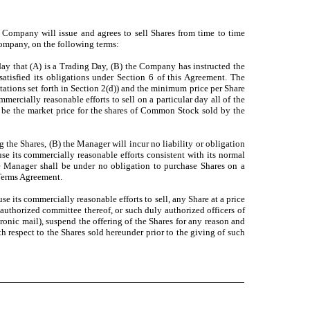
he Company will issue and agrees to sell Shares from time to time
 Company, on the following terms:
day that (A) is a Trading Day, (B) the Company has instructed the
atisfied its obligations under Section 6 of this Agreement. The
ations set forth in Section 2(d)) and the minimum price per Share
ercially reasonable efforts to sell on a particular day all of the
l be the market price for the shares of Common Stock sold by the
 the Shares, (B) the Manager will incur no liability or obligation
use its commercially reasonable efforts consistent with its normal
he Manager shall be under no obligation to purchase Shares on a
 Terms Agreement.
e its commercially reasonable efforts to sell, any Share at a price
y authorized committee thereof, or such duly authorized officers of
nic mail), suspend the offering of the Shares for any reason and
ith respect to the Shares sold hereunder prior to the giving of such