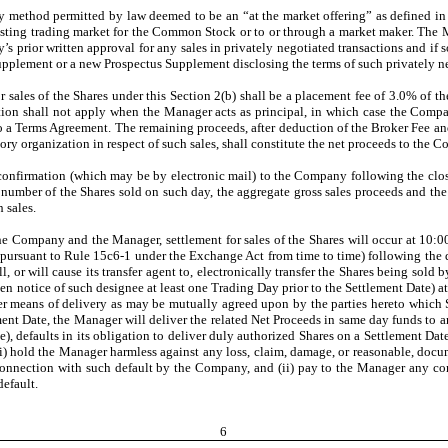
 method permitted by law deemed to be an “at the market offering” as defined in
isting trading market for the Common Stock or to or through a market maker. The M
 prior written approval for any sales in privately negotiated transactions and if s
pplement or a new Prospectus Supplement disclosing the terms of such privately ne
sales of the Shares under this Section 2(b) shall be a placement fee of 3.0% of the 
tion shall not apply when the Manager acts as principal, in which case the Compa
o a Terms Agreement. The remaining proceeds, after deduction of the Broker Fee an
ory organization in respect of such sales, shall constitute the net proceeds to the 
confirmation (which may be by electronic mail) to the Company following the clo
the number of the Shares sold on such day, the aggregate gross sales proceeds and
 sales.
he Company and the Manager, settlement for sales of the Shares will occur at 10:00
t pursuant to Rule 15c6-1 under the Exchange Act from time to time) following the 
 or will cause its transfer agent to, electronically transfer the Shares being sold 
n notice of such designee at least one Trading Day prior to the Settlement Date) 
means of delivery as may be mutually agreed upon by the parties hereto which Share
ment Date, the Manager will deliver the related Net Proceeds in same day funds t
le), defaults in its obligation to deliver duly authorized Shares on a Settlement Da
 (i) hold the Manager harmless against any loss, claim, damage, or reasonable, do
in connection with such default by the Company, and (ii) pay to the Manager any 
efault.
6