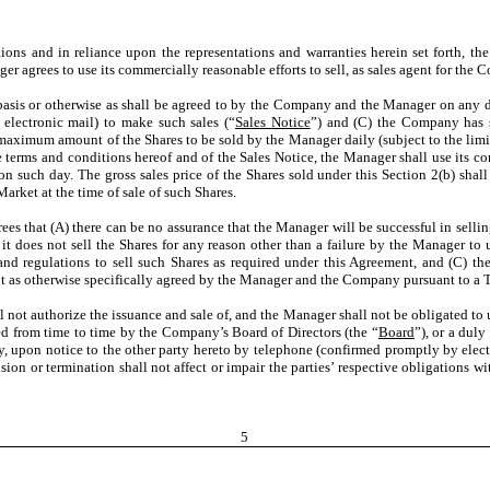
tions and in reliance upon the representations and warranties herein set forth, t
er agrees to use its commercially reasonable efforts to sell, as sales agent for the
y basis or otherwise as shall be agreed to by the Company and the Manager on any 
lectronic mail) to make such sales (“
Sales Notice
”) and (C) the Company has s
aximum amount of the Shares to be sold by the Manager daily (subject to the limit
terms and conditions hereof and of the Sales Notice, the Manager shall use its comm
n such day. The gross sales price of the Shares sold under this Section 2(b) shal
arket at the time of sale of such Shares.
 that (A) there can be no assurance that the Manager will be successful in selling
it does not sell the Shares for any reason other than a failure by the Manager to 
 and regulations to sell such Shares as required under this Agreement, and (C) t
ept as otherwise specifically agreed by the Manager and the Company pursuant to a
 not authorize the issuance and sale of, and the Manager shall not be obligated to us
d from time to time by the Company’s Board of Directors (the “
Board
”), or a dul
on notice to the other party hereto by telephone (confirmed promptly by electro
sion or termination shall not affect or impair the parties’ respective obligations w
5