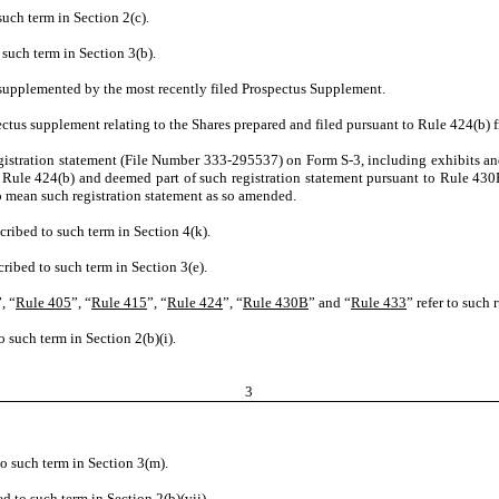
such term in Section 2(c).
 such term in Section 3(b).
 supplemented by the most recently filed Prospectus Supplement.
ctus supplement relating to the Shares prepared and filed pursuant to Rule 424(b) f
egistration statement (File Number 333-295537) on Form S-3, including exhibits an
o Rule 424(b) and deemed part of such registration statement pursuant to Rule 430
o mean such registration statement as so amended.
cribed to such term in Section 4(k).
ribed to such term in Section 3(e).
”, “
Rule 405
”, “
Rule 415
”, “
Rule 424
”, “
Rule 430B
” and “
Rule 433
” refer to such 
 such term in Section 2(b)(i).
3
o such term in Section 3(m).
d to such term in Section 2(b)(vii).