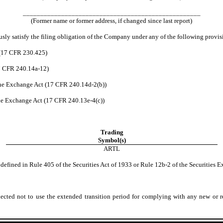
___________________________________________________
(Former name or former address, if changed since last report)
usly satisfy the filing obligation of the Company under any of the following provis
 (17 CFR 230.425)
17 CFR 240.14a-12)
he Exchange Act (17 CFR 240.14d-2(b))
e Exchange Act (17 CFR 240.13e-4(c))
Trading
Symbol(s)
ARTL
fined in Rule 405 of the Securities Act of 1933 or Rule 12b-2 of the Securities E
ted not to use the extended transition period for complying with any new or re