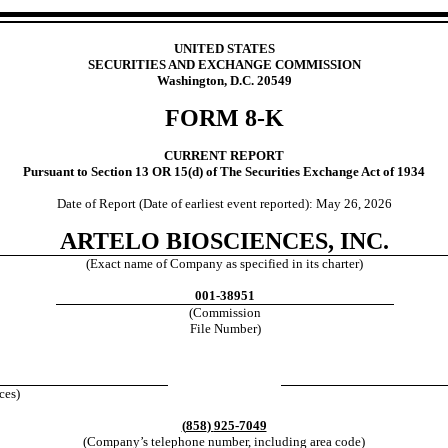
UNITED STATES
SECURITIES AND EXCHANGE COMMISSION
Washington, D.C. 20549
FORM
8-K
CURRENT REPORT
Pursuant to Section 13 OR 15(d) of The Securities Exchange Act of 1934
Date of Report (Date of earliest event reported):
May 26, 2026
ARTELO BIOSCIENCES, INC.
(Exact name of Company as specified in its charter)
001-38951
(Commission
File Number)
0
ces)
(
858
)
925-7049
(Company’s telephone number, including area code)