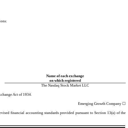
ions:
Name of each exchange
on which registered
The
Nasdaq
Stock Market LLC
xchange Act of 1934.
Emerging Growth Company
☐
vised financial accounting standards provided pursuant to Section 13(a) of the