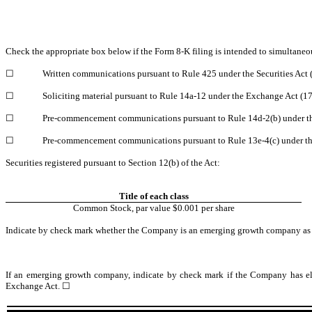
Check the appropriate box below if the Form 8-K filing is intended to simultaneo
☐
Written communications pursuant to Rule 425 under the Securities Act
☐
Soliciting material pursuant to Rule 14a-12 under the Exchange Act (
☐
Pre-commencement communications pursuant to Rule 14d-2(b) under t
☐
Pre-commencement communications pursuant to Rule 13e-4(c) under th
Securities registered pursuant to Section 12(b) of the Act:
Title of each class
Common Stock, par value $0.001 per share
Indicate by check mark whether the Company is an emerging growth company as de
If an emerging growth company, indicate by check mark if the Company has elec
Exchange Act. ☐