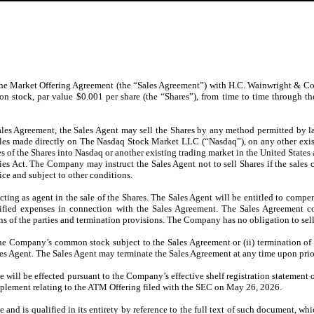
he Market Offering Agreement (the “Sales Agreement”) with H.C. Wainwright & Co.
n stock, par value $0.001 per share (the “Shares”), from time to time through t
 Sales Agreement, the Sales Agent may sell the Shares by any method permitted by 
sales made directly on The Nasdaq Stock Market LLC (“Nasdaq”), on any other exis
 of the Shares into Nasdaq or another existing trading market in the United States 
ties Act. The Company may instruct the Sales Agent not to sell Shares if the sales
e and subject to other conditions.
cting as agent in the sale of the Shares. The Sales Agent will be entitled to compe
cified expenses in connection with the Sales Agreement. The Sales Agreement c
s of the parties and termination provisions. The Company has no obligation to sell
of the Company’s common stock subject to the Sales Agreement or (ii) termination 
ales Agent. The Sales Agent may terminate the Sales Agreement at any time upon pri
me will be effected pursuant to the Company’s effective shelf registration statement
lement relating to the ATM Offering filed with the SEC on May 26, 2026.
and is qualified in its entirety by reference to the full text of such document, whi