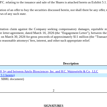
C. relating to the issuance and sale of the Shares is attached hereto as Exhibit 5.1.
ion of an offer to buy the securities discussed herein, nor shall there be any offer, so
aws of any such state.
ation claim against the Company seeking compensatory damages, equitable relief,
ment letter agreement, dated March 16, 2026 (the “Engagement Letter”), between 
g on March 30, 2026 for gross proceeds of approximately $11 million (the “Transact
reasonable attorneys’ fees, interest, and other such appropriate relief.
Description
6, by and between Artelo Biosciences, Inc. and H.C. Wainwright & Co., LLC
 5.1 hereto)
the XBRL document)
2
SIGNATURES