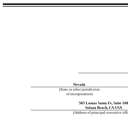
Nevada
(State or other jurisdiction
of incorporation)
505 Lomas Santa Fe
,
Suite 16
Solana Beach
,
CA
USA
(Address of principal executive offi