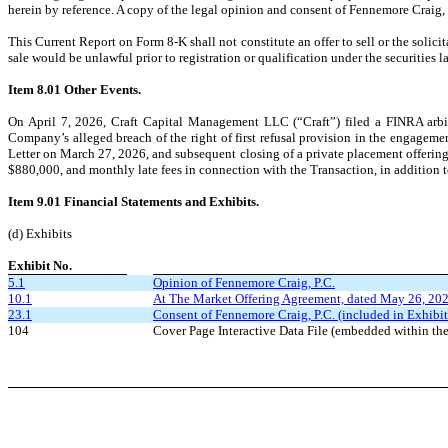
herein by reference. A copy of the legal opinion and consent of Fennemore Craig, P.
This Current Report on Form 8-K shall not constitute an offer to sell or the solicitat
sale would be unlawful prior to registration or qualification under the securities l
Item 8.01
Other Events.
On April 7, 2026, Craft Capital Management LLC (“Craft”) filed a FINRA arbitr
Company’s alleged breach of the right of first refusal provision in the engage
Letter on March 27, 2026, and subsequent closing of a private placement offerin
$880,000, and monthly late fees in connection with the Transaction, in addition to 
Item 9.01
Financial Statements and Exhibits.
(d) Exhibits
Exhibit No.
5.1
Opinion of Fennemore Craig, P.C.
10.1
At The Market Offering Agreement, dated May 26, 202
23.1
Consent of Fennemore Craig, P.C. (included in Exhibit
104
Cover Page Interactive Data File (embedded within 