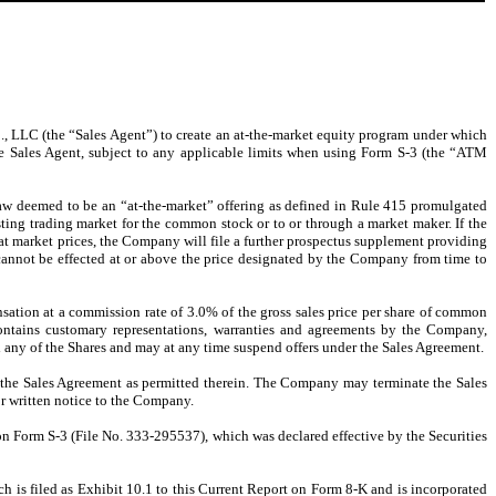
, LLC (the “Sales Agent”) to create an at-the-market equity program under which
he Sales Agent, subject to any applicable limits when using Form S-3 (the “ATM
law deemed to be an “at-the-market” offering as defined in Rule 415 promulgated
ting trading market for the common stock or to or through a market maker. If the
at market prices, the Company will file a further prospectus supplement providing
 cannot be effected at or above the price designated by the Company from time to
nsation at a commission rate of 3.0% of the gross sales price per share of common
ontains customary representations, warranties and agreements by the Company,
 any of the Shares and may at any time suspend offers under the Sales Agreement.
of the Sales Agreement as permitted therein. The Company may terminate the Sales
or written notice to the Company.
 on Form S-3 (File No. 333-295537), which was declared effective by the Securities
ch is filed as Exhibit 10.1 to this Current Report on Form 8-K and is incorporated