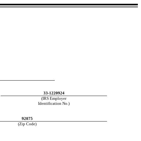
33-1220924
(IRS Employer
Identification No.)
92075
(Zip Code)