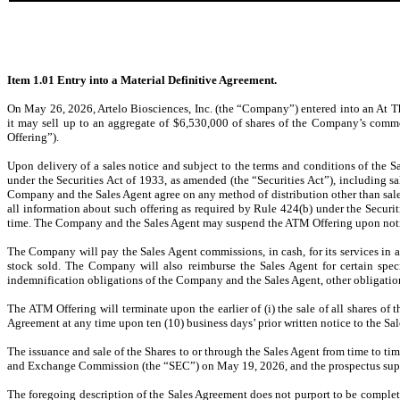
Item 1.01 Entry into a Material Definitive Agreement.
On May 26, 2026, Artelo Biosciences, Inc. (the “Company”) entered into an At T
it may sell up to an aggregate of $6,530,000 of shares of the Company’s commo
Offering”).
Upon delivery of a sales notice and subject to the terms and conditions of the
under the Securities Act of 1933, as amended (the “Securities Act”), including 
Company and the Sales Agent agree on any method of distribution other than sales
all information about such offering as required by Rule 424(b) under the Securi
time. The Company and the Sales Agent may suspend the ATM Offering upon notic
The Company will pay the Sales Agent commissions, in cash, for its services in a
stock sold. The Company will also reimburse the Sales Agent for certain spe
indemnification obligations of the Company and the Sales Agent, other obligation
The ATM Offering will terminate upon the earlier of (i) the sale of all shares 
Agreement at any time upon ten (10) business days’ prior written notice to the S
The issuance and sale of the Shares to or through the Sales Agent from time to ti
and Exchange Commission (the “SEC”) on May 19, 2026, and the prospectus supp
The foregoing description of the Sales Agreement does not purport to be complete 