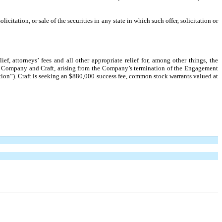
licitation, or sale of the securities in any state in which such offer, solicitation or
 attorneys’ fees and all other appropriate relief for, among other things, the
the Company and Craft, arising from the Company’s termination of the Engagement
ion”). Craft is seeking an $880,000 success fee, common stock warrants valued at