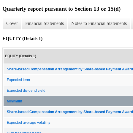
Quarterly report pursuant to Section 13 or 15(d)
Cover
Financial Statements
Notes to Financial Statements
EQUITY (Details 1)
EQUITY (Details 1)
Share-based Compensation Arrangement by Share-based Payment Award 
Expected term
Expected dividend yield
Minimum
Share-based Compensation Arrangement by Share-based Payment Award 
Expected average volatility