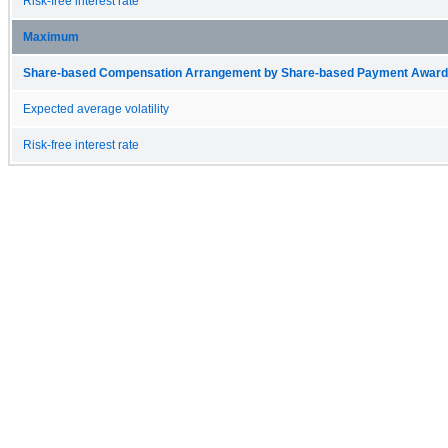
Risk-free interest rate
Maximum
Share-based Compensation Arrangement by Share-based Payment Award 
Expected average volatility
Risk-free interest rate