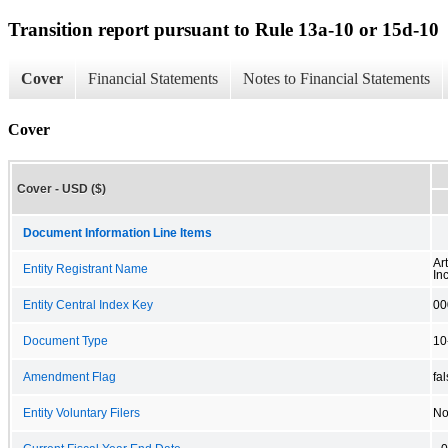
Transition report pursuant to Rule 13a-10 or 15d-10
Cover
Financial Statements
Notes to Financial Statements
Cover
Cover - USD ($)
Document Information Line Items
Ar
Entity Registrant Name
Inc
Entity Central Index Key
00
Document Type
10
Amendment Flag
fa
Entity Voluntary Filers
N