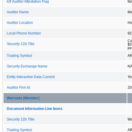
Icfr Auditor Attestation Flag
fa
Auditor Name
Ma
Auditor Location
Ho
Local Phone Number
92
Co
Security 12b Title
$0
pe
Trading Symbol
A
Security Exchange Name
N
Entity Interactive Data Current
Ye
Auditor Firm Id
20
Warrants [Member]
Document Information Line Items
Security 12b Title
Wa
Trading Symbol
A