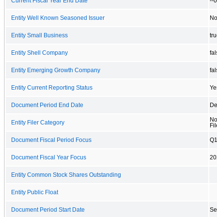
Current Fiscal Year End Date
--
Entity Well Known Seasoned Issuer
N
Entity Small Business
tr
Entity Shell Company
fa
Entity Emerging Growth Company
fa
Entity Current Reporting Status
Ye
Document Period End Date
De
No
Entity Filer Category
Fil
Document Fiscal Period Focus
Q
Document Fiscal Year Focus
20
Entity Common Stock Shares Outstanding
Entity Public Float
Document Period Start Date
Se