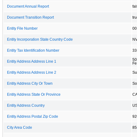
Document Annual Report
fa
Document Transition Report
tr
Entity File Number
00
Entity Incorporation State Country Code
N
Entity Tax Identification Number
33
50
Entity Address Address Line 1
Fe
Entity Address Address Line 2
Su
Entity Address City Or Town
So
Entity Address State Or Province
C
Entity Address Country
U
Entity Address Postal Zip Code
92
City Area Code
85