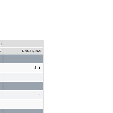
d
22
Dec. 31, 2021
5
$ 11
8
8
5
1