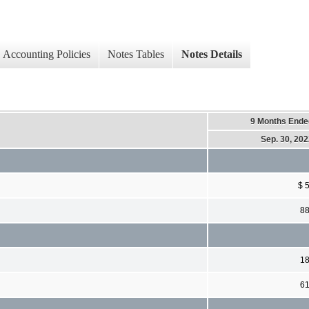
Accounting Policies
Notes Tables
Notes Details
9 Months Ende
Sep. 30, 20
$ 
8
1
6