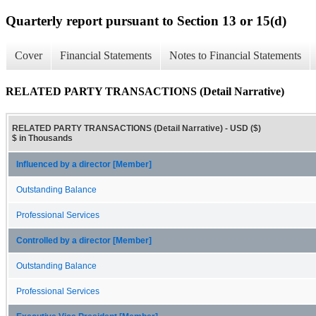
Quarterly report pursuant to Section 13 or 15(d)
Cover
Financial Statements
Notes to Financial Statements
RELATED PARTY TRANSACTIONS (Detail Narrative)
RELATED PARTY TRANSACTIONS (Detail Narrative) - USD ($)
$ in Thousands
Influenced by a director [Member]
Outstanding Balance
Professional Services
Controlled by a director [Member]
Outstanding Balance
Professional Services