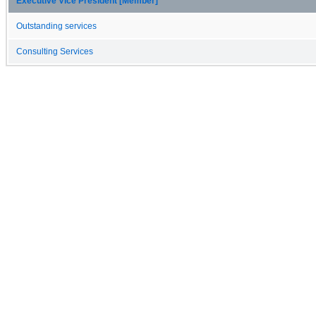
Executive Vice President [Member]
Outstanding services
Consulting Services