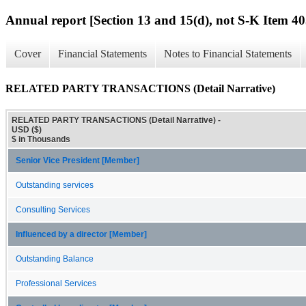
Annual report [Section 13 and 15(d), not S-K Item 40
Cover
Financial Statements
Notes to Financial Statements
RELATED PARTY TRANSACTIONS (Detail Narrative)
RELATED PARTY TRANSACTIONS (Detail Narrative) -
USD ($)
$ in Thousands
Senior Vice President [Member]
Outstanding services
Consulting Services
Influenced by a director [Member]
Outstanding Balance
Professional Services