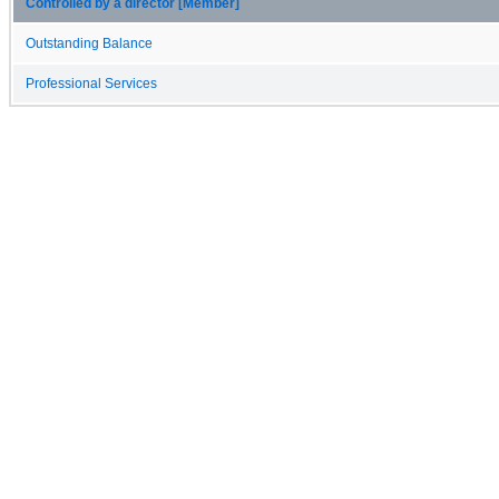
Controlled by a director [Member]
Outstanding Balance
Professional Services