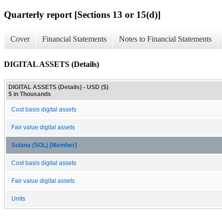
Quarterly report [Sections 13 or 15(d)]
Cover
Financial Statements
Notes to Financial Statements
DIGITAL ASSETS (Details)
DIGITAL ASSETS (Details) - USD ($)
$ in Thousands
Cost basis digital assets
Fair value digital assets
Solana (SOL) [Member]
Cost basis digital assets
Fair value digital assets
Units