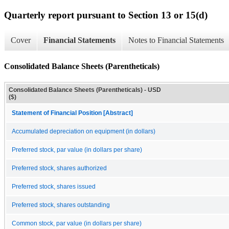
Quarterly report pursuant to Section 13 or 15(d)
Cover
Financial Statements
Notes to Financial Statements
Consolidated Balance Sheets (Parentheticals)
Consolidated Balance Sheets (Parentheticals) - USD
($)
Statement of Financial Position [Abstract]
Accumulated depreciation on equipment (in dollars)
Preferred stock, par value (in dollars per share)
Preferred stock, shares authorized
Preferred stock, shares issued
Preferred stock, shares outstanding
Common stock, par value (in dollars per share)