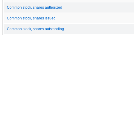
Common stock, shares authorized
Common stock, shares issued
Common stock, shares outstanding