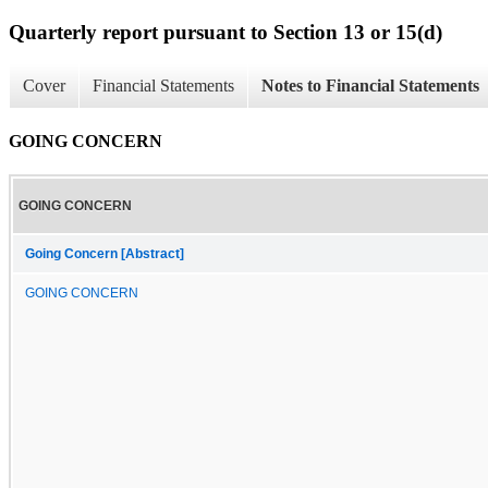
Quarterly report pursuant to Section 13 or 15(d)
Cover
Financial Statements
Notes to Financial Statements
GOING CONCERN
GOING CONCERN
Going Concern [Abstract]
GOING CONCERN