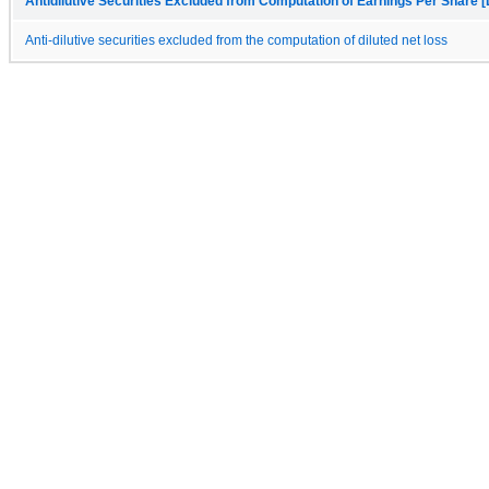
Antidilutive Securities Excluded from Computation of Earnings Per Share [
Anti-dilutive securities excluded from the computation of diluted net loss