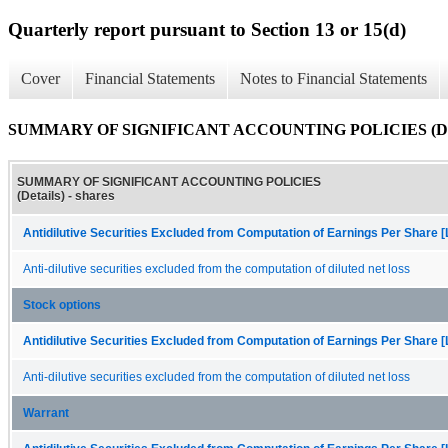
Quarterly report pursuant to Section 13 or 15(d)
Cover
Financial Statements
Notes to Financial Statements
SUMMARY OF SIGNIFICANT ACCOUNTING POLICIES (Det
SUMMARY OF SIGNIFICANT ACCOUNTING POLICIES
(Details) - shares
Antidilutive Securities Excluded from Computation of Earnings Per Share [
Anti-dilutive securities excluded from the computation of diluted net loss
Stock options
Antidilutive Securities Excluded from Computation of Earnings Per Share [
Anti-dilutive securities excluded from the computation of diluted net loss
Warrant