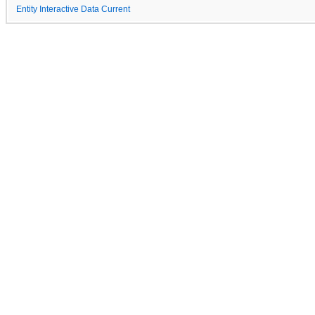
Entity Interactive Data Current