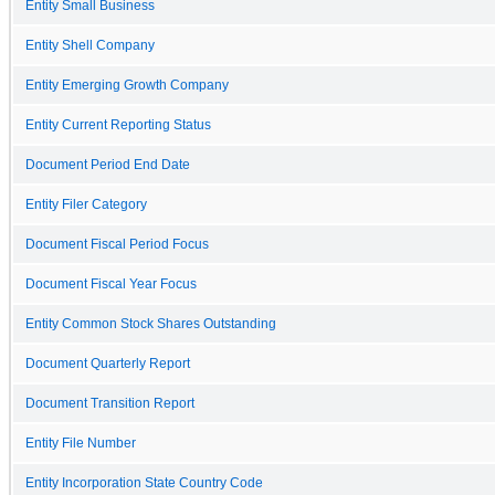
Entity Small Business
Entity Shell Company
Entity Emerging Growth Company
Entity Current Reporting Status
Document Period End Date
Entity Filer Category
Document Fiscal Period Focus
Document Fiscal Year Focus
Entity Common Stock Shares Outstanding
Document Quarterly Report
Document Transition Report
Entity File Number
Entity Incorporation State Country Code