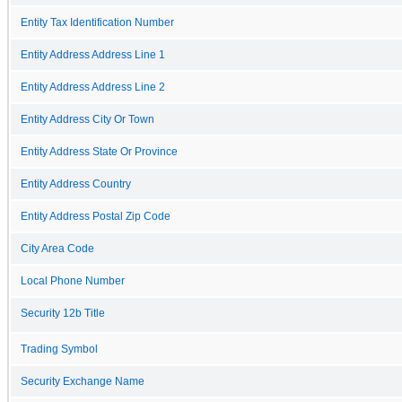
Entity Tax Identification Number
Entity Address Address Line 1
Entity Address Address Line 2
Entity Address City Or Town
Entity Address State Or Province
Entity Address Country
Entity Address Postal Zip Code
City Area Code
Local Phone Number
Security 12b Title
Trading Symbol
Security Exchange Name