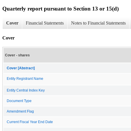
Quarterly report pursuant to Section 13 or 15(d)
Cover
Financial Statements
Notes to Financial Statements
Cover
Cover - shares
Cover [Abstract]
Entity Registrant Name
Entity Central Index Key
Document Type
Amendment Flag
Current Fiscal Year End Date