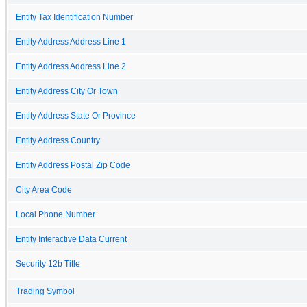
Entity Tax Identification Number
Entity Address Address Line 1
Entity Address Address Line 2
Entity Address City Or Town
Entity Address State Or Province
Entity Address Country
Entity Address Postal Zip Code
City Area Code
Local Phone Number
Entity Interactive Data Current
Security 12b Title
Trading Symbol