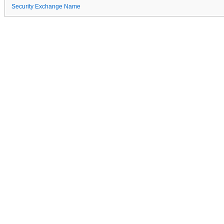
Security Exchange Name