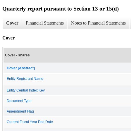
Quarterly report pursuant to Section 13 or 15(d)
Cover
Financial Statements
Notes to Financial Statements
Cover
Cover - shares
Cover [Abstract]
Entity Registrant Name
Entity Central Index Key
Document Type
Amendment Flag
Current Fiscal Year End Date