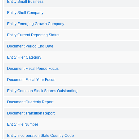
Entity Small Business
Entity Shell Company
Entity Emerging Growth Company
Entity Current Reporting Status
Document Period End Date
Entity Filer Category
Document Fiscal Period Focus
Document Fiscal Year Focus
Entity Common Stock Shares Outstanding
Document Quarterly Report
Document Transition Report
Entity File Number
Entity Incorporation State Country Code