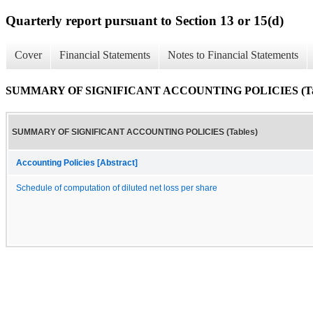
Quarterly report pursuant to Section 13 or 15(d)
Cover
Financial Statements
Notes to Financial Statements
SUMMARY OF SIGNIFICANT ACCOUNTING POLICIES (Tab
SUMMARY OF SIGNIFICANT ACCOUNTING POLICIES (Tables)
Accounting Policies [Abstract]
Schedule of computation of diluted net loss per share