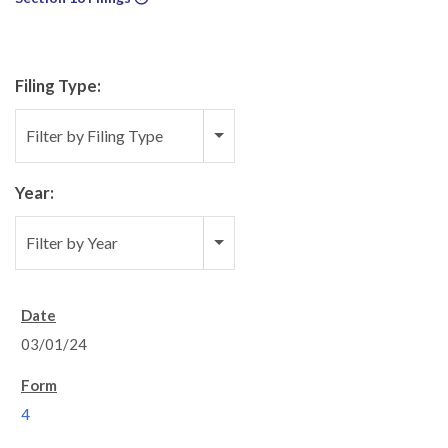
Filing Type:
Filter by Filing Type
Year:
Filter by Year
03/01/24
4