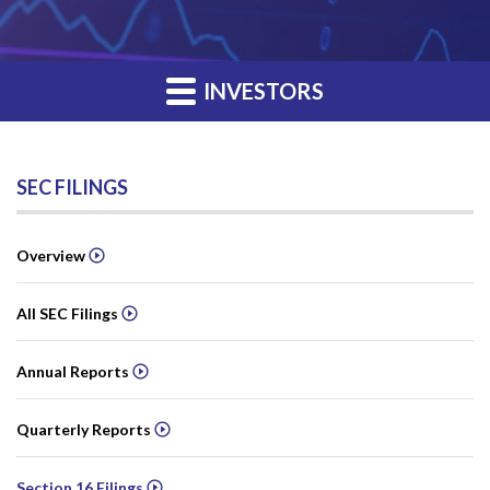
INVESTORS
SEC FILINGS
Overview
All SEC Filings
Annual Reports
Quarterly Reports
Section 16 Filings