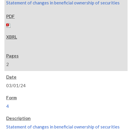
Statement of changes in beneficial ownership of securities
2
03/01/24
4
Statement of changes in beneficial ownership of securities