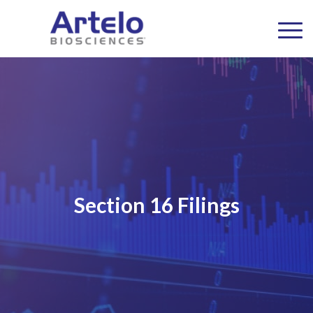
Section 16 Filings