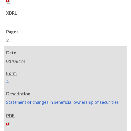
2
01/08/24
4
Statement of changes in beneficial ownership of securities