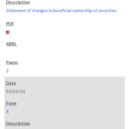
Statement of changes in beneficial ownership of securities
2
03/01/24
4