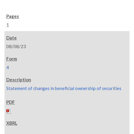
1
08/08/23
4
Statement of changes in beneficial ownership of securities