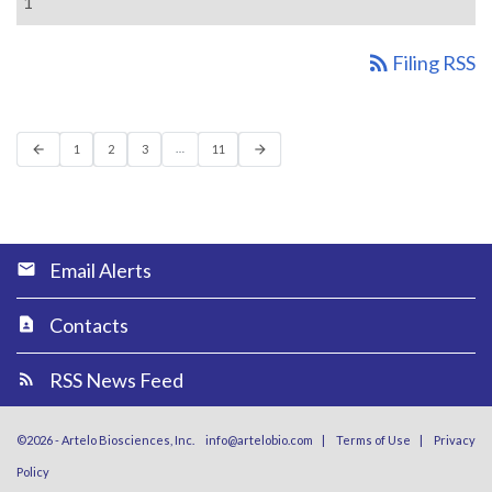
1
rss_feed
Filing RSS
Previous Page
Page
Page
Page
Page
Next Page
…
arrow_back
1
2
3
11
arrow_forward
Email Alerts
Contacts
RSS News Feed
©
2026
-
Artelo Biosciences, Inc.
info@artelobio.com
|
Terms of Use
|
Privacy
Policy