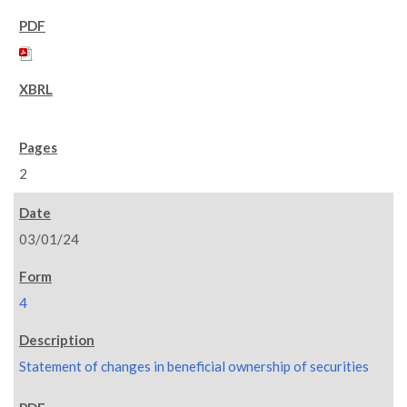
2
03/01/24
4
Statement of changes in beneficial ownership of securities