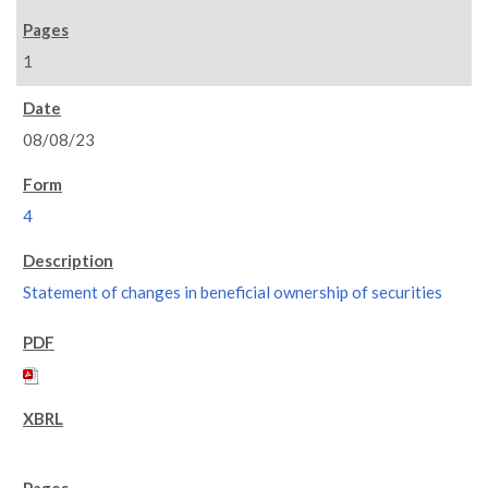
1
08/08/23
4
Statement of changes in beneficial ownership of securities