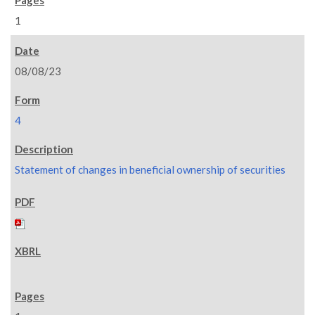
1
08/08/23
4
Statement of changes in beneficial ownership of securities