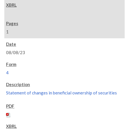
1
08/08/23
4
Statement of changes in beneficial ownership of securities