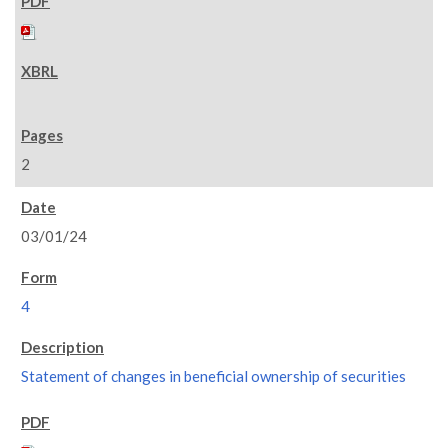
2
03/01/24
4
Statement of changes in beneficial ownership of securities