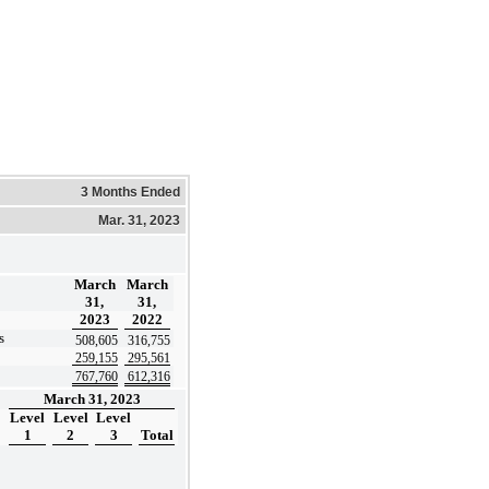
3 Months Ended
Mar. 31, 2023
March
March
31,
31,
2023
2022
s
508,605
316,755
259,155
295,561
767,760
612,316
March 31, 2023
Level
Level
Level
1
2
3
Total