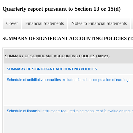
Quarterly report pursuant to Section 13 or 15(d)
Cover
Financial Statements
Notes to Financial Statements
SUMMARY OF SIGNIFICANT ACCOUNTING POLICIES (Tab
SUMMARY OF SIGNIFICANT ACCOUNTING POLICIES (Tables)
SUMMARY OF SIGNIFICANT ACCOUNTING POLICIES
Schedule of antidilutive securities excluded from the computation of earnings
Schedule of financial instruments required to be measure at fair value on recur