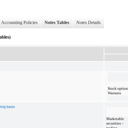
Accounting Policies
Notes Tables
Notes Details
les)
Stock option
Warrants
ring basis
Marketable
securities –
trading