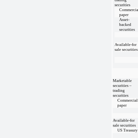
securities
Commercia
paper
Asset-
backed
securities
Available-for
sale securities
Marketable
securities –
trading
securities
Commercial
paper
Available-for
sale securities
US Treasury