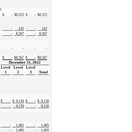
l
$
-
$
8,325
$
-
$
8,325
-
242
-
242
-
8,567
-
8,567
-
-
-
-
$
-
$
8,567
$
-
$
8,567
December 31, 2022
Level
Level
Level
1
2
3
Total
$
-
$
9,150
$
-
$
9,150
-
9,150
-
9,150
-
1,495
-
1,495
-
1,495
-
1,495