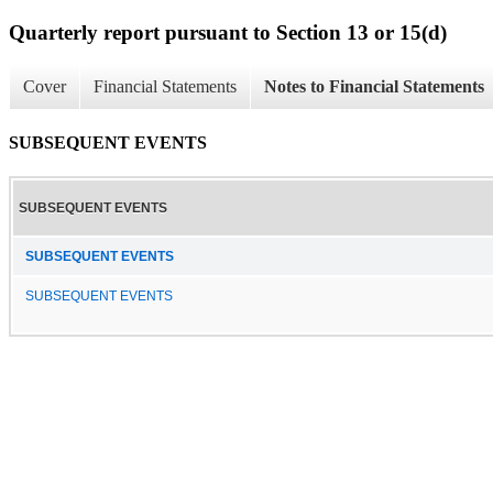
Quarterly report pursuant to Section 13 or 15(d)
Cover
Financial Statements
Notes to Financial Statements
SUBSEQUENT EVENTS
SUBSEQUENT EVENTS
SUBSEQUENT EVENTS
SUBSEQUENT EVENTS