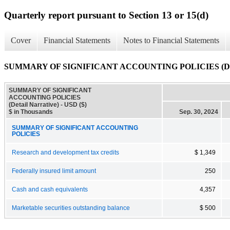
Quarterly report pursuant to Section 13 or 15(d)
Cover
Financial Statements
Notes to Financial Statements
SUMMARY OF SIGNIFICANT ACCOUNTING POLICIES (Detai
SUMMARY OF SIGNIFICANT
ACCOUNTING POLICIES
(Detail Narrative) - USD ($)
$ in Thousands
Sep. 30, 2024
SUMMARY OF SIGNIFICANT ACCOUNTING
POLICIES
Research and development tax credits
$ 1,349
Federally insured limit amount
250
Cash and cash equivalents
4,357
Marketable securities outstanding balance
$ 500