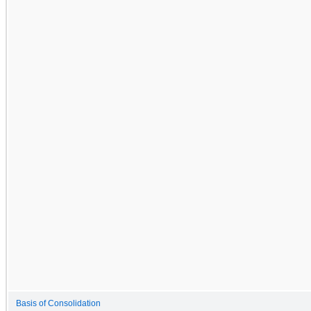
Basis of Consolidation