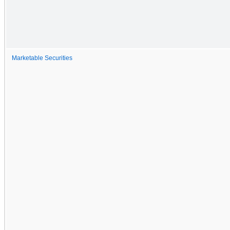
Marketable Securities