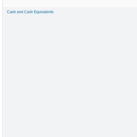
Cash and Cash Equivalents