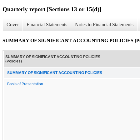
Quarterly report [Sections 13 or 15(d)]
Cover
Financial Statements
Notes to Financial Statements
SUMMARY OF SIGNIFICANT ACCOUNTING POLICIES (Poli
SUMMARY OF SIGNIFICANT ACCOUNTING POLICIES
(Policies)
SUMMARY OF SIGNIFICANT ACCOUNTING POLICIES
Basis of Presentation