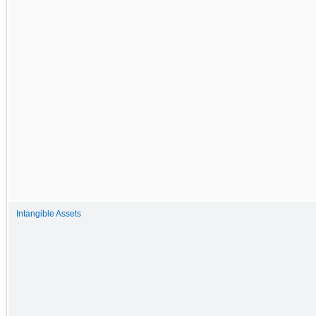
Intangible Assets