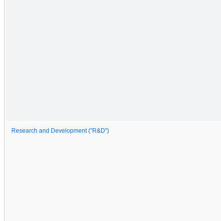
Research and Development ("R&D")