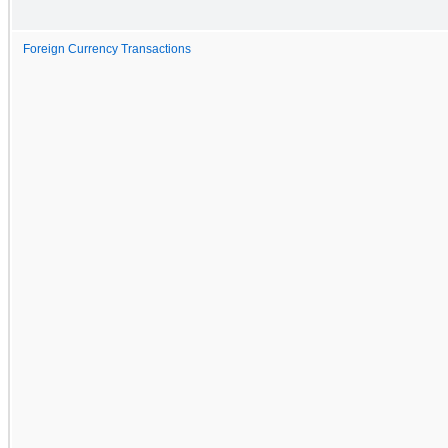
Foreign Currency Transactions