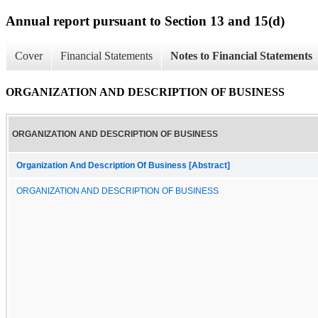
Annual report pursuant to Section 13 and 15(d)
Cover
Financial Statements
Notes to Financial Statements
ORGANIZATION AND DESCRIPTION OF BUSINESS
ORGANIZATION AND DESCRIPTION OF BUSINESS
Organization And Description Of Business [Abstract]
ORGANIZATION AND DESCRIPTION OF BUSINESS