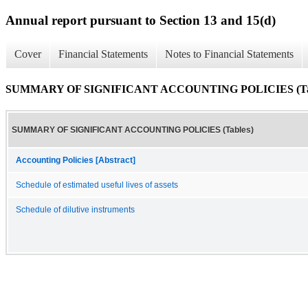
Annual report pursuant to Section 13 and 15(d)
Cover
Financial Statements
Notes to Financial Statements
SUMMARY OF SIGNIFICANT ACCOUNTING POLICIES (Tab
SUMMARY OF SIGNIFICANT ACCOUNTING POLICIES (Tables)
Accounting Policies [Abstract]
Schedule of estimated useful lives of assets
Schedule of dilutive instruments