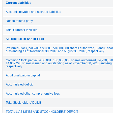
Current Liabilities
Accounts payable and accrued liabilities
Due to related party
Total Current Liabilities
STOCKHOLDERS' DEFICIT
Preferred Stock, par value $0.001, 50,000,000 shares authorized, 0 and 0 sha
outstanding as of November 30, 2018 and August 31, 2018, respectively
Common Stock, par value $0.001, 150,000,000 shares authorized, 14,230,02
14,002,293 shares issued and outstanding as of November 30, 2018 and Augu
respectively
Additional paid-in capital
Accumulated deficit
Accumulated other comprehensive loss
Total Stockholders' Deficit
TOTAL LIABILITIES AND STOCKHOLDERS' DEFICIT