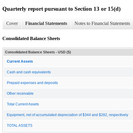
Quarterly report pursuant to Section 13 or 15(d)
Cover
Financial Statements
Notes to Financial Statements
Consolidated Balance Sheets
Consolidated Balance Sheets - USD ($)
Current Assets
Cash and cash equivalents
Prepaid expenses and deposits
Other receivable
Total Current Assets
Equipment, net of accumulated depreciation of $344 and $282, respectively
TOTAL ASSETS