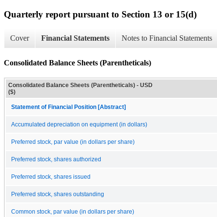
Quarterly report pursuant to Section 13 or 15(d)
Cover
Financial Statements
Notes to Financial Statements
Consolidated Balance Sheets (Parentheticals)
Consolidated Balance Sheets (Parentheticals) - USD
($)
Statement of Financial Position [Abstract]
Accumulated depreciation on equipment (in dollars)
Preferred stock, par value (in dollars per share)
Preferred stock, shares authorized
Preferred stock, shares issued
Preferred stock, shares outstanding
Common stock, par value (in dollars per share)