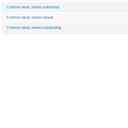
Common stock, shares authorized
Common stock, shares issued
Common stock, shares outstanding