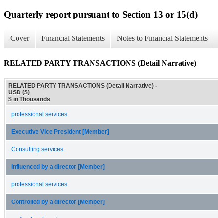
Quarterly report pursuant to Section 13 or 15(d)
Cover
Financial Statements
Notes to Financial Statements
RELATED PARTY TRANSACTIONS (Detail Narrative)
RELATED PARTY TRANSACTIONS (Detail Narrative) -
USD ($)
$ in Thousands
professional services
Executive Vice President [Member]
Consulting services
Influenced by a director [Member]
professional services
Controlled by a director [Member]