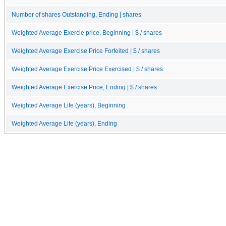
Number of shares Outstanding, Ending | shares
Weighted Average Exercie price, Beginning | $ / shares
Weighted Average Exercise Price Forfeited | $ / shares
Weighted Average Exercise Price Exercised | $ / shares
Weighted Average Exercise Price, Ending | $ / shares
Weighted Average Life (years), Beginning
Weighted Average Life (years), Ending