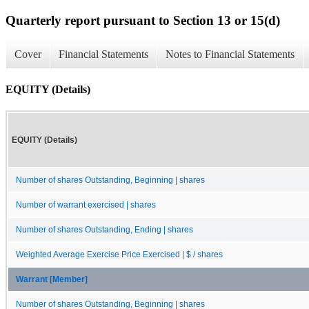
Quarterly report pursuant to Section 13 or 15(d)
Cover
Financial Statements
Notes to Financial Statements
EQUITY (Details)
EQUITY (Details)
Number of shares Outstanding, Beginning | shares
Number of warrant exercised | shares
Number of shares Outstanding, Ending | shares
Weighted Average Exercise Price Exercised | $ / shares
Warrant [Member]
Number of shares Outstanding, Beginning | shares