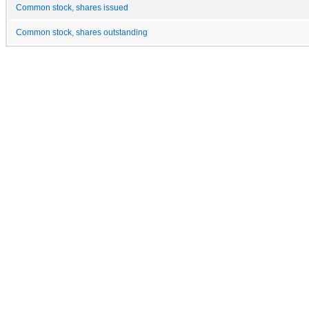
Common stock, shares issued
Common stock, shares outstanding