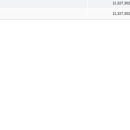
11,327,30
11,327,30