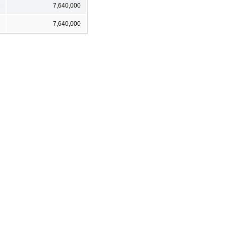
2
7,640,000
2
7,640,000