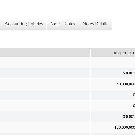
Accounting Policies
Notes Tables
Notes Details
Aug. 31, 20
$ 0.00
50,000,00
$ 0.00
150,000,00