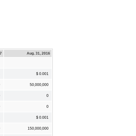
17
Aug. 31, 2016
1
$ 0.001
0
50,000,000
0
0
0
0
1
$ 0.001
0
150,000,000