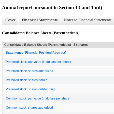
Annual report pursuant to Section 13 and 15(d)
Cover
Financial Statements
Notes to Financial Statements
Consolidated Balance Sheets (Parentheticals)
Consolidated Balance Sheets (Parentheticals) - $ / shares
Statement of Financial Position [Abstract]
Preferred stock, par value (in dollars per share)
Preferred stock, shares authorized
Preferred stock, shares issued
Preferred stock, shares outstanding
Common stock, par value (in dollars per share)
Common stock, shares authorized