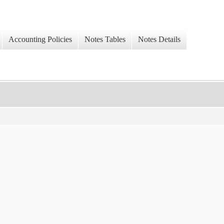
Accounting Policies
Notes Tables
Notes Details