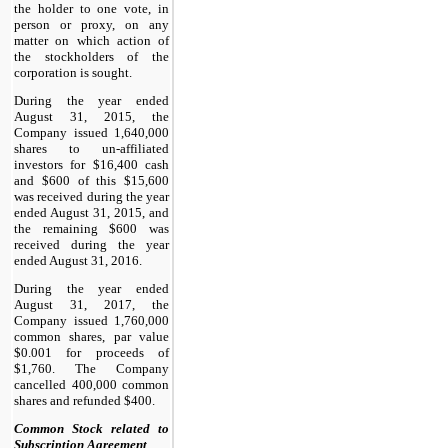
the holder to one vote, in
person or proxy, on any
matter on which action of
the stockholders of the
corporation is sought.
During the year ended
August 31, 2015, the
Company issued 1,640,000
shares to un-affiliated
investors for $16,400 cash
and $600 of this $15,600
was received during the year
ended August 31, 2015, and
the remaining $600 was
received during the year
ended August 31, 2016.
During the year ended
August 31, 2017, the
Company issued 1,760,000
common shares, par value
$0.001 for proceeds of
$1,760. The Company
cancelled 400,000 common
shares and refunded $400.
Common Stock related to
Subscription Agreement