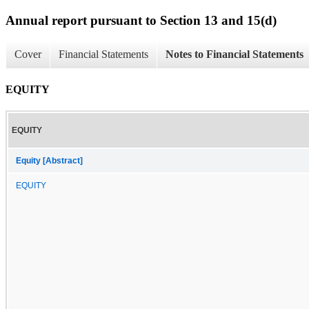
Annual report pursuant to Section 13 and 15(d)
Cover
Financial Statements
Notes to Financial Statements
EQUITY
EQUITY
Equity [Abstract]
EQUITY