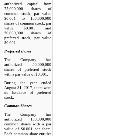
authorized capital from
75,000,000 shares of
common stock, par value
$0.001 to 150,000,000
shares of common stock, par
value $0.001 and
50,000,000 shares of
preferred stock, par value
$0.001.
Preferred shares
The Company has
authorized 50,000,000
shares of preferred stock
with a par value of $0.001.
During the year ended
August 31, 2017, there were
no issuance of preferred
stock.
Common Shares
The Company has
authorized 150,000,000
common shares with a par
value of $0.001 per share.
Each common share entitles