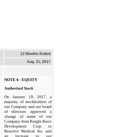
12 Months Ended
Aug. 31, 2017
NOTE 6 - EQUITY
Authorized Stock
On January 19, 2017, a
majority of stockholders of
our Company and our board
of directors approved a
change of name of our
Company from Knight Knox
Development Corp. to
Reactive Medical Inc. and
an increase to our