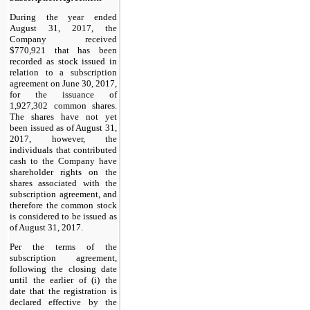
During the year ended
August 31, 2017, the
Company received
$770,921 that has been
recorded as stock issued in
relation to a subscription
agreement on June 30, 2017,
for the issuance of
1,927,302 common shares.
The shares have not yet
been issued as of August 31,
2017, however, the
individuals that contributed
cash to the Company have
shareholder rights on the
shares associated with the
subscription agreement, and
therefore the common stock
is considered to be issued as
of August 31, 2017.
Per the terms of the
subscription agreement,
following the closing date
until the earlier of (i) the
date that the registration is
declared effective by the