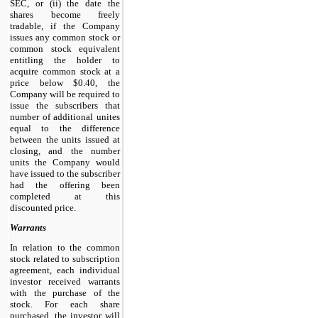
SEC, or (ii) the date the
shares become freely
tradable, if the Company
issues any common stock or
common stock equivalent
entitling the holder to
acquire common stock at a
price below $0.40, the
Company will be required to
issue the subscribers that
number of additional unites
equal to the difference
between the units issued at
closing, and the number
units the Company would
have issued to the subscriber
had the offering been
completed at this
discounted price.
Warrants
In relation to the common
stock related to subscription
agreement, each individual
investor received warrants
with the purchase of the
stock. For each share
purchased, the investor will