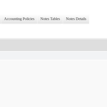
Accounting Policies
Notes Tables
Notes Details