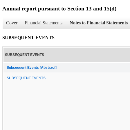
Annual report pursuant to Section 13 and 15(d)
Cover
Financial Statements
Notes to Financial Statements
SUBSEQUENT EVENTS
SUBSEQUENT EVENTS
Subsequent Events [Abstract]
SUBSEQUENT EVENTS