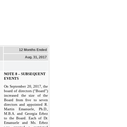
12 Months Ended
Aug. 31, 2017
NOTE 8 – SUBSEQUENT
EVENTS
On September 20, 2017, the
board of directors (“Board”)
increased the size of the
Board from five to seven
directors and appointed R.
Martin Emanuele, Ph.D.,
M.B.A. and Georgia Erbez
to the Board. Each of Dr.
Emanuele and Ms. Erbez