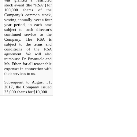
was granted a restricted
stock award (the “RSA”) for
100,000 shares of the
Company’s common stock,
vesting annually over a four
year period, in each case
subject to such director’s
continued service to the
Company. The RSA is
subject to the terms and
conditions of the RSA
agreement. We will also
reimburse Dr. Emanuele and
Ms. Erbez for all reasonable
expenses in connection with
their services to us.
Subsequent to August 31,
2017, the Company issued
25,000 shares for $10,000.