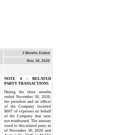
3 Months Ended
Nov. 30, 2020
NOTE 4 - RELATED
PARTY TRANSACTIONS
During the three months
ended November 30, 2020,
the president and an officer
of the Company incurred
$697 of expenses on behalf
of the Company that were
not reimbursed. The amount
owed to this related party as
of November 30, 2020 and