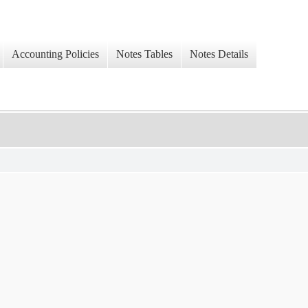
Accounting Policies
Notes Tables
Notes Details