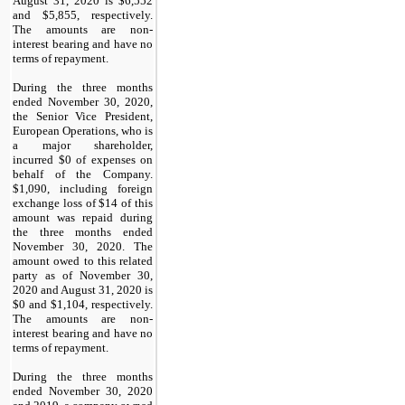
August 31, 2020 is $6,552
and $5,855, respectively.
The amounts are non-
interest bearing and have no
terms of repayment.
During the three months
ended November 30, 2020,
the Senior Vice President,
European Operations, who is
a major shareholder,
incurred $0 of expenses on
behalf of the Company.
$1,090, including foreign
exchange loss of $14 of this
amount was repaid during
the three months ended
November 30, 2020. The
amount owed to this related
party as of November 30,
2020 and August 31, 2020 is
$0 and $1,104, respectively.
The amounts are non-
interest bearing and have no
terms of repayment.
During the three months
ended November 30, 2020