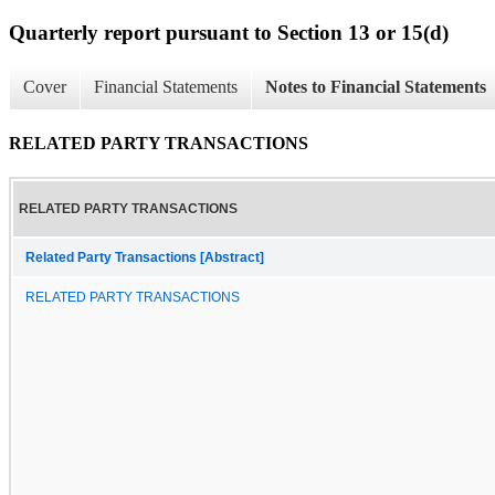
Quarterly report pursuant to Section 13 or 15(d)
Cover
Financial Statements
Notes to Financial Statements
RELATED PARTY TRANSACTIONS
RELATED PARTY TRANSACTIONS
Related Party Transactions [Abstract]
RELATED PARTY TRANSACTIONS