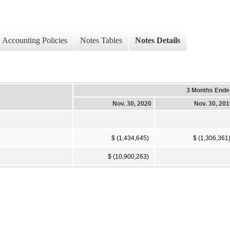
Accounting Policies
Notes Tables
Notes Details
3 Months Ende
Nov. 30, 2020
Nov. 30, 20
$ (1,434,645)
$ (1,306,361
$ (10,900,263)