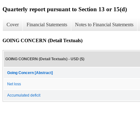
Quarterly report pursuant to Section 13 or 15(d)
Cover
Financial Statements
Notes to Financial Statements
GOING CONCERN (Detail Textuals)
GOING CONCERN (Detail Textuals) - USD ($)
Going Concern [Abstract]
Net loss
Accumulated deficit