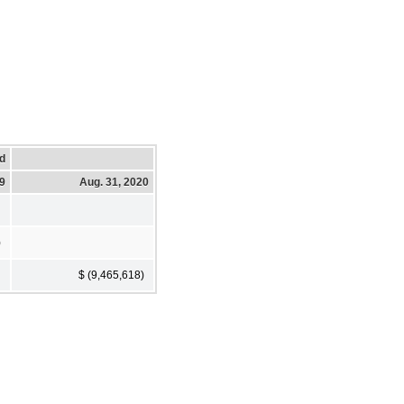
d
19
Aug. 31, 2020
)
$ (9,465,618)