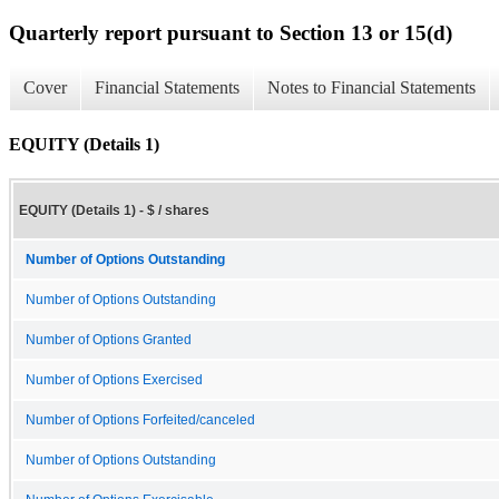
Quarterly report pursuant to Section 13 or 15(d)
Cover
Financial Statements
Notes to Financial Statements
EQUITY (Details 1)
EQUITY (Details 1) - $ / shares
Number of Options Outstanding
Number of Options Outstanding
Number of Options Granted
Number of Options Exercised
Number of Options Forfeited/canceled
Number of Options Outstanding