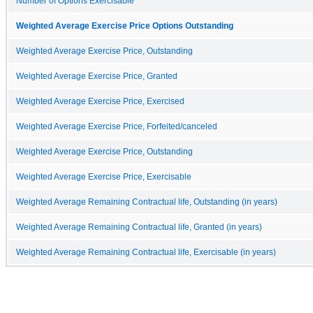
Number of Options Exercisable
Weighted Average Exercise Price Options Outstanding
Weighted Average Exercise Price, Outstanding
Weighted Average Exercise Price, Granted
Weighted Average Exercise Price, Exercised
Weighted Average Exercise Price, Forfeited/canceled
Weighted Average Exercise Price, Outstanding
Weighted Average Exercise Price, Exercisable
Weighted Average Remaining Contractual life, Outstanding (in years)
Weighted Average Remaining Contractual life, Granted (in years)
Weighted Average Remaining Contractual life, Exercisable (in years)