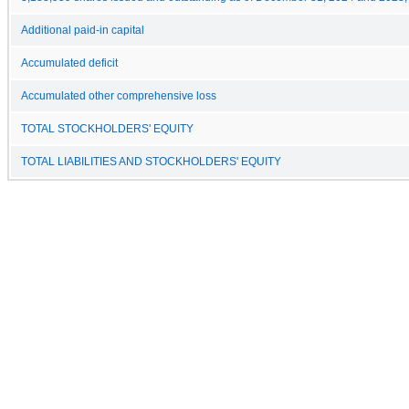
Additional paid-in capital
Accumulated deficit
Accumulated other comprehensive loss
TOTAL STOCKHOLDERS' EQUITY
TOTAL LIABILITIES AND STOCKHOLDERS' EQUITY