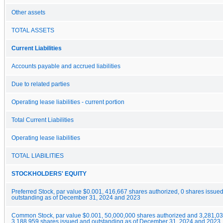
Other assets
TOTAL ASSETS
Current Liabilities
Accounts payable and accrued liabilities
Due to related parties
Operating lease liabilities - current portion
Total Current Liabilities
Operating lease liabilities
TOTAL LIABILITIES
STOCKHOLDERS' EQUITY
Preferred Stock, par value $0.001, 416,667 shares authorized, 0 shares issue
outstanding as of December 31, 2024 and 2023
Common Stock, par value $0.001, 50,000,000 shares authorized and 3,281,0
3,188,959 shares issued and outstanding as of December 31, 2024 and 2023, 