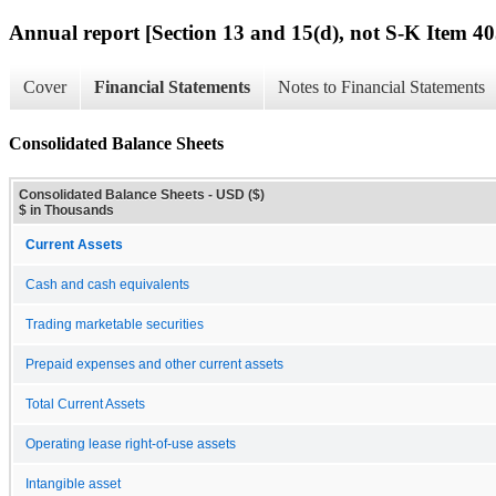
Annual report [Section 13 and 15(d), not S-K Item 40
Cover
Financial Statements
Notes to Financial Statements
Consolidated Balance Sheets
Consolidated Balance Sheets - USD ($)
$ in Thousands
Current Assets
Cash and cash equivalents
Trading marketable securities
Prepaid expenses and other current assets
Total Current Assets
Operating lease right-of-use assets
Intangible asset