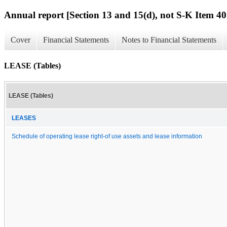
Annual report [Section 13 and 15(d), not S-K Item 40
Cover
Financial Statements
Notes to Financial Statements
LEASE (Tables)
LEASE (Tables)
LEASES
Schedule of operating lease right-of use assets and lease information