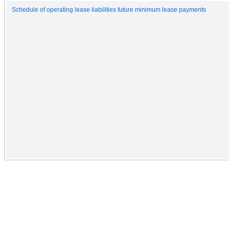
Schedule of operating lease liabilities future minimum lease payments