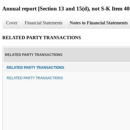
Annual report [Section 13 and 15(d), not S-K Item 40
Cover
Financial Statements
Notes to Financial Statements
RELATED PARTY TRANSACTIONS
RELATED PARTY TRANSACTIONS
RELATED PARTY TRANSACTIONS
RELATED PARTY TRANSACTIONS