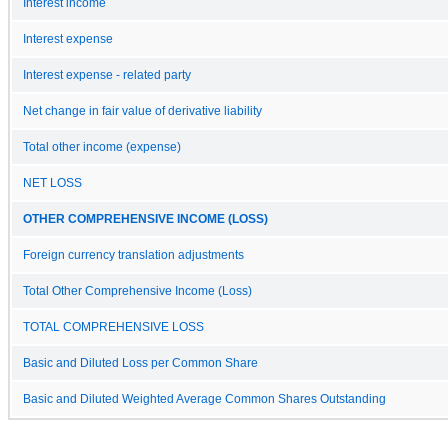
Interest income
Interest expense
Interest expense - related party
Net change in fair value of derivative liability
Total other income (expense)
NET LOSS
OTHER COMPREHENSIVE INCOME (LOSS)
Foreign currency translation adjustments
Total Other Comprehensive Income (Loss)
TOTAL COMPREHENSIVE LOSS
Basic and Diluted Loss per Common Share
Basic and Diluted Weighted Average Common Shares Outstanding