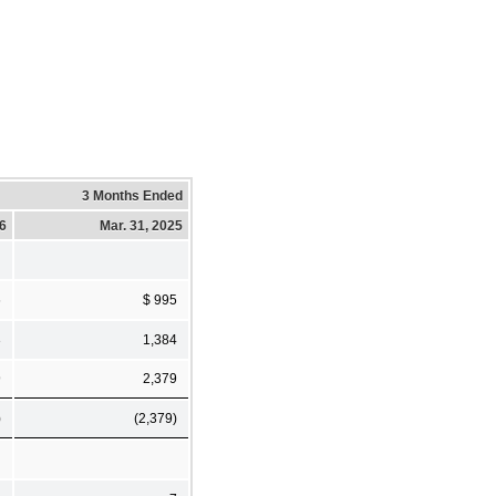
3 Months Ended
26
Mar. 31, 2025
6
$ 995
3
1,384
9
2,379
)
(2,379)