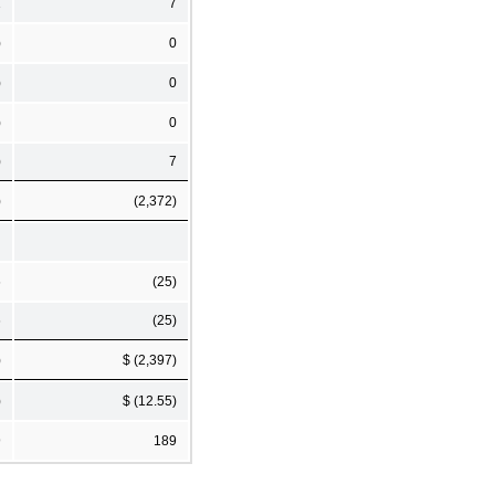
1
7
)
0
)
0
)
0
)
7
)
(2,372)
6
(25)
6
(25)
)
$ (2,397)
)
$ (12.55)
9
189