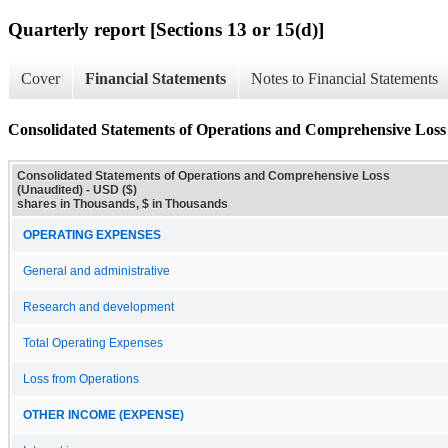
Quarterly report [Sections 13 or 15(d)]
Cover
Financial Statements
Notes to Financial Statements
Consolidated Statements of Operations and Comprehensive Loss
Consolidated Statements of Operations and Comprehensive Loss
(Unaudited) - USD ($)
shares in Thousands, $ in Thousands
OPERATING EXPENSES
General and administrative
Research and development
Total Operating Expenses
Loss from Operations
OTHER INCOME (EXPENSE)