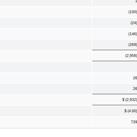
(100
(24
(146
(269
(2,958
2
2
$ (2,932
$ (4.00
73