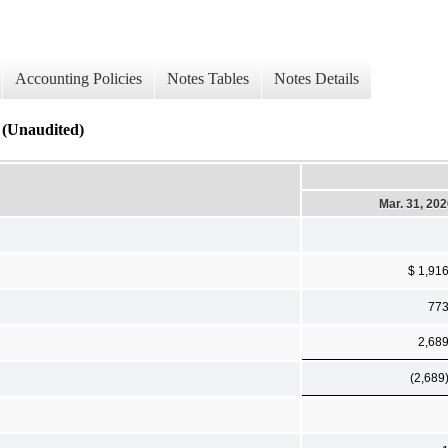
Accounting Policies
Notes Tables
Notes Details
 (Unaudited)
Mar. 31, 20
$ 1,91
77
2,68
(2,689