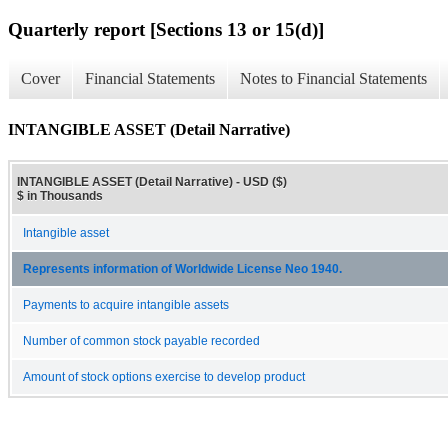
Quarterly report [Sections 13 or 15(d)]
Cover
Financial Statements
Notes to Financial Statements
INTANGIBLE ASSET (Detail Narrative)
INTANGIBLE ASSET (Detail Narrative) - USD ($)
$ in Thousands
Intangible asset
Represents information of Worldwide License Neo 1940.
Payments to acquire intangible assets
Number of common stock payable recorded
Amount of stock options exercise to develop product