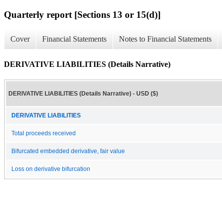
Quarterly report [Sections 13 or 15(d)]
Cover
Financial Statements
Notes to Financial Statements
DERIVATIVE LIABILITIES (Details Narrative)
DERIVATIVE LIABILITIES (Details Narrative) - USD ($)
DERIVATIVE LIABILITIES
Total proceeds received
Bifurcated embedded derivative, fair value
Loss on derivative bifurcation