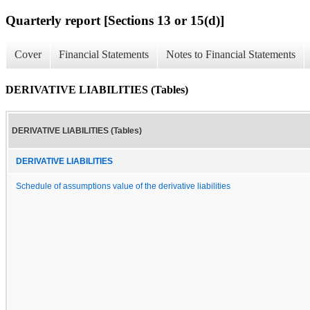
Quarterly report [Sections 13 or 15(d)]
Cover
Financial Statements
Notes to Financial Statements
DERIVATIVE LIABILITIES (Tables)
DERIVATIVE LIABILITIES (Tables)
DERIVATIVE LIABILITIES
Schedule of assumptions value of the derivative liabilities