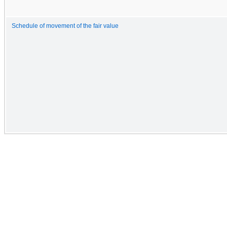
Schedule of movement of the fair value