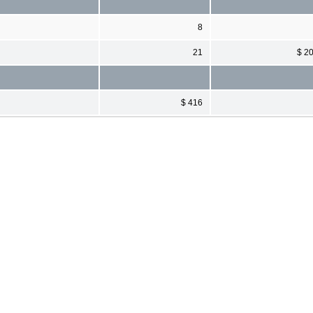
8
21
$ 2
$ 416