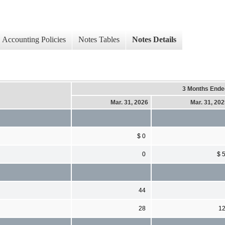
Accounting Policies
Notes Tables
Notes Details
3 Months Ende
Mar. 31, 2026
Mar. 31, 20
$ 0
0
$ 
44
28
1