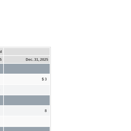
d
25
Dec. 31, 2025
$ 3
5
8
2