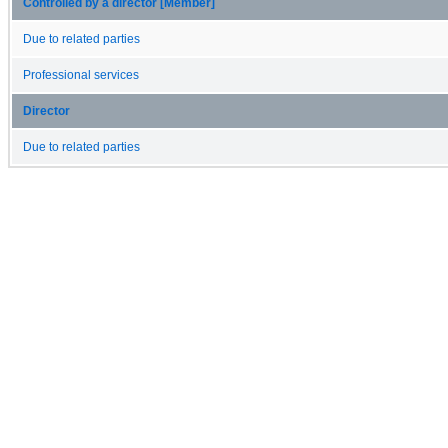
Controlled by a director [Member]
Due to related parties
Professional services
Director
Due to related parties