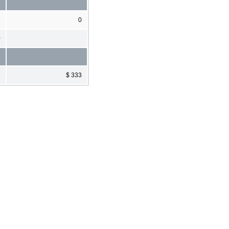
0
0
$ 333