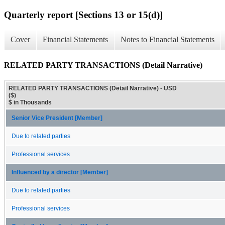
Quarterly report [Sections 13 or 15(d)]
Cover
Financial Statements
Notes to Financial Statements
RELATED PARTY TRANSACTIONS (Detail Narrative)
RELATED PARTY TRANSACTIONS (Detail Narrative) - USD
($)
$ in Thousands
Senior Vice President [Member]
Due to related parties
Professional services
Influenced by a director [Member]
Due to related parties
Professional services